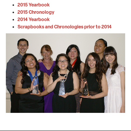
2015 Yearbook
2015 Chronology
2014 Yearbook
Scrapbooks and Chronologies prior to 2014