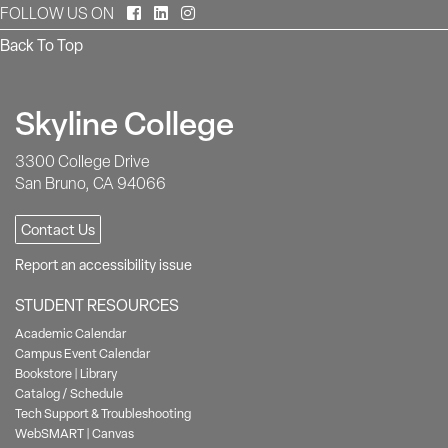
Facebook
LinkedIn
Instagram
FOLLOW US ON
Back To Top
Skyline College
3300 College Drive
San Bruno, CA 94066
Contact Us
Report an accessibility issue
STUDENT RESOURCES
Academic Calendar
Campus Event Calendar
Bookstore
|
Library
Catalog / Schedule
Tech Support & Troubleshooting
WebSMART
|
Canvas