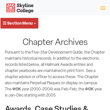
Skip
Skyline College
to
content
Section Menu
Chapter Archives
Pursuant to the Five-Star Development Guide, the Chapter
maintains historical records. In addition to the electronic
records listed below, all Hallmark Awards entries and
chapter yearbooks are maintained in print form. See a
chapter advisor or officer to access these. The Chapter
also maintains Perpetual Plaques on display on campus.
The ΦΘΚ year (2000-2004) was Feb-Feb; the ΦΘΚ year
is Jan-Dec starting with 2005.
Awards, Case Studies &