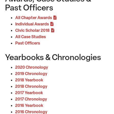
Past Officers
All Chapter Awards
Individual Awards
Civic Scholar 2018
All Case Studies
Past Officers
Yearbooks & Chronologies
2020 Chronology
2019 Chronology
2018 Yearbook
2018 Chronology
2017 Yearbook
2017 Chronology
2016 Yearbook
2016 Chronology