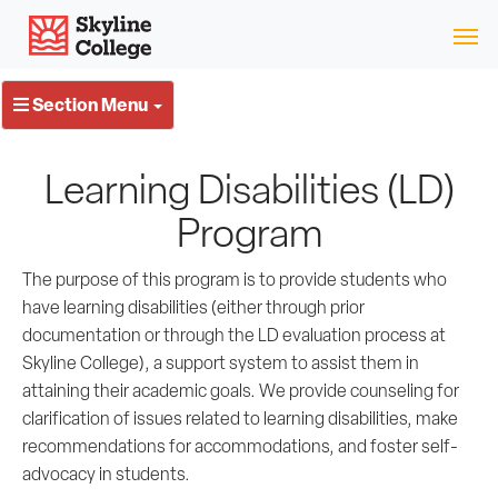
Skip
Skyline College
to
content
Section Menu
Learning Disabilities (LD)
Program
The purpose of this program is to provide students who
have learning disabilities (either through prior
documentation or through the LD evaluation process at
Skyline College), a support system to assist them in
attaining their academic goals. We provide counseling for
clarification of issues related to learning disabilities, make
recommendations for accommodations, and foster self-
advocacy in students.