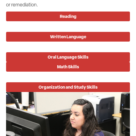
or remediation.
Reading
Written Language
Oral Language Skills
Math Skills
Organization and Study Skills