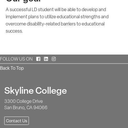
A successful LD student will be able to develop and
implement plans to utilize educational strengths and
overcome disability-related barriers to educational
success.
Facebook
LinkedIn
Instagram
FOLLOW US ON
Back To Top
Skyline College
3300 College Drive
San Bruno, CA 94066
Contact Us