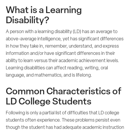
What is a Learning
Disability?
A person with a learning disability (LD) has an average to
above-average intelligence, yet has significant differences
in how they take in, remember, understand, and express
information and/or have significant differences in their
ability to learn versus their academic achievement levels.
Learning disabilities can affect reading, writing, oral
language, and mathematics, and is lifelong.
Common Characteristics of
LD College Students
Following is only a partial list of difficulties that LD college
students often experience. These problems persist even
though the student has had adequate academic instruction