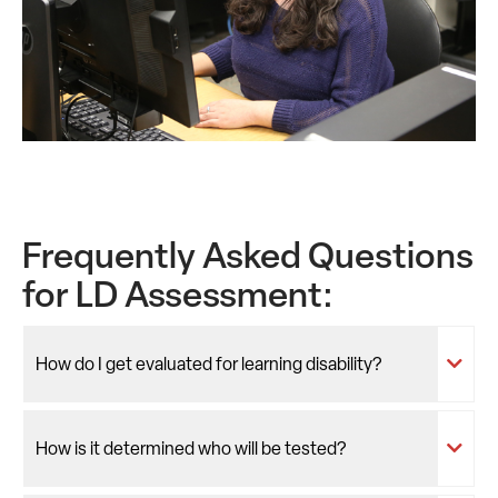
Frequently Asked Questions
for LD Assessment:
How do I get evaluated for learning disability?
How is it determined who will be tested?