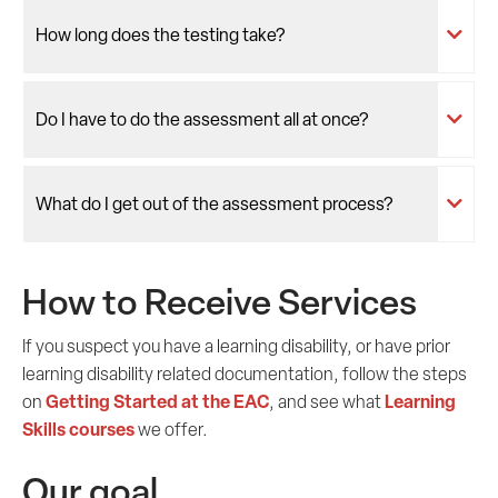
How long does the testing take?
Do I have to do the assessment all at once?
What do I get out of the assessment process?
How to Receive Services
If you suspect you have a learning disability, or have prior
learning disability related documentation, follow the steps
Getting Started at the EAC
Learning
on
, and see what
Skills courses
we offer.
Our goal