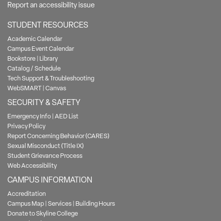
Report an accessibility issue
STUDENT RESOURCES
Academic Calendar
Campus Event Calendar
Bookstore
|
Library
Catalog / Schedule
Tech Support & Troubleshooting
WebSMART
|
Canvas
SECURITY & SAFETY
Emergency Info
|
AED List
Privacy Policy
Report Concerning Behavior (CARES)
Sexual Misconduct (Title IX)
Student Grievance Process
Web Accessibility
CAMPUS INFORMATION
Accreditation
Campus Map
|
Services
|
Building Hours
Donate to Skyline College