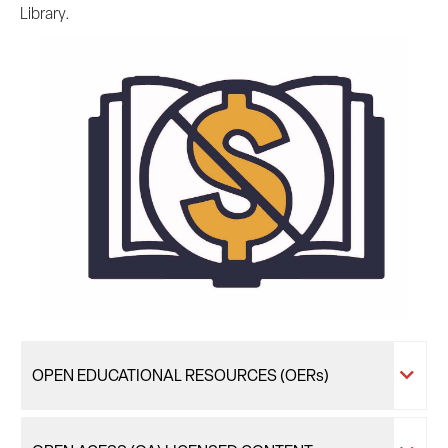
Library.
OPEN EDUCATIONAL RESOURCES (OERs)