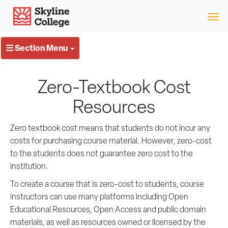
Skip
Skyline College
to
content
Section Menu
Zero-Textbook Cost
Resources
Zero textbook cost means that students do not incur any
costs for purchasing course material. However, zero-cost
to the students does not guarantee zero cost to the
institution.
To create a course that is zero-cost to students, course
instructors can use many platforms including Open
Educational Resources, Open Access and public domain
materials, as well as resources owned or licensed by the