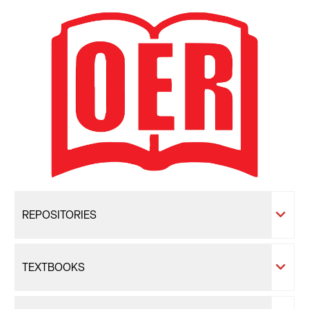
REPOSITORIES
TEXTBOOKS