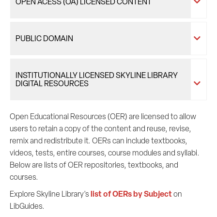
OPEN ACESS (OA) LICENSED CONTENT
PUBLIC DOMAIN
INSTITUTIONALLY LICENSED SKYLINE LIBRARY
DIGITAL RESOURCES
Open Educational Resources (OER) are licensed to allow
users to retain a copy of the content and reuse, revise,
remix and redistribute it. OERs can include textbooks,
videos, tests, entire courses, course modules and syllabi.
Below are lists of OER repositories, textbooks, and
courses.
list of OERs by Subject
Explore Skyline Library's
on
LibGuides.