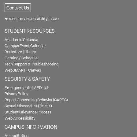
Contact Us
Report an accessibility issue
STUDENT RESOURCES
Academic Calendar
Campus Event Calendar
Bookstore
|
Library
Catalog / Schedule
Tech Support & Troubleshooting
WebSMART
|
Canvas
SECURITY & SAFETY
Emergency Info
|
AED List
Privacy Policy
Report Concerning Behavior (CARES)
Sexual Misconduct (Title IX)
Student Grievance Process
Web Accessibility
CAMPUS INFORMATION
Accreditation