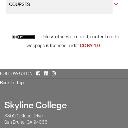
COURSES
Unless otherwise noted, content on this
CC BY 4.0
webpage is licensed under
.
Facebook
LinkedIn
Instagram
FOLLOW US ON
Back To Top
Skyline College
3300 College Drive
San Bruno, CA 94066