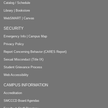
Catalog / Schedule
Library
|
Bookstore
WebSMART
|
Canvas
SECURITY
Emergency Info
|
Campus Map
Privacy Policy
Report Concerning Behavior (CARES Report)
Sexual Misconduct (Title IX)
Student Grievance Process
Web Accessibility
CAMPUS INFORMATION
Accreditation
SMCCCD Board Agendas