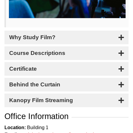
Why Study Film?
Course Descriptions
Certificate
Behind the Curtain
Kanopy Film Streaming
Office Information
Location:
Building 1