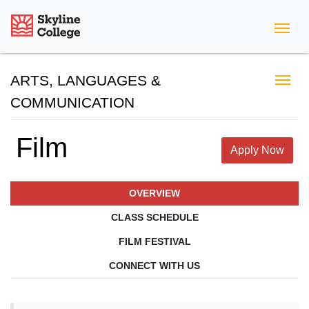
Skyline College
ARTS, LANGUAGES &
COMMUNICATION
Film
Apply Now
OVERVIEW
CLASS SCHEDULE
FILM FESTIVAL
CONNECT WITH US