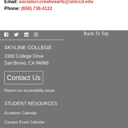
Email:
socialsci-creativearts@smccd.edu
Phone:
(650) 738-4122
Back To Top
Facebook
Twitter
LinkedIn
Instagram
SKYLINE COLLEGE
3300 College Drive
San Bruno, CA 94066
Contact Us
Report an accessibilty issue
STUDENT RESOURCES
Academic Calendar
Campus Event Calendar