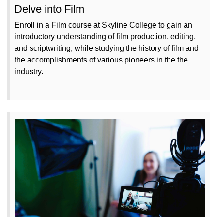
Delve into Film
Enroll in a Film course at Skyline College to gain an
introductory understanding of film production, editing,
and scriptwriting, while studying the history of film and
the accomplishments of various pioneers in the the
industry.