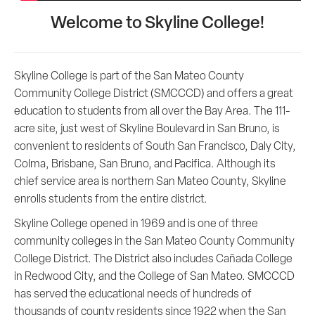
Welcome to Skyline College!
Skyline College is part of the San Mateo County
Community College District (SMCCCD) and offers a great
education to students from all over the Bay Area. The 111-
acre site, just west of Skyline Boulevard in San Bruno, is
convenient to residents of South San Francisco, Daly City,
Colma, Brisbane, San Bruno, and Pacifica. Although its
chief service area is northern San Mateo County, Skyline
enrolls students from the entire district.
Skyline College opened in 1969 and is one of three
community colleges in the San Mateo County Community
College District. The District also includes Cañada College
in Redwood City, and the College of San Mateo. SMCCCD
has served the educational needs of hundreds of
thousands of county residents since 1922 when the San