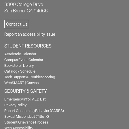
3300 College Drive
San Bruno, CA 94066
Contact Us
Report an accessibility issue
STUDENT RESOURCES
Academic Calendar
Campus Event Calendar
Bookstore
|
Library
Catalog / Schedule
Tech Support & Troubleshooting
WebSMART
|
Canvas
SECURITY & SAFETY
Emergency Info
|
AED List
Privacy Policy
Report Concerning Behavior (CARES)
Sexual Misconduct (Title IX)
Student Grievance Process
Web Accessibility