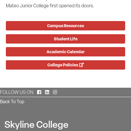
Mateo Junior College first opened its doors.
Campus Resources
Student Life
Academic Calendar
College Policies
Facebook
LinkedIn
Instagram
FOLLOW US ON
Back To Top
Skyline College