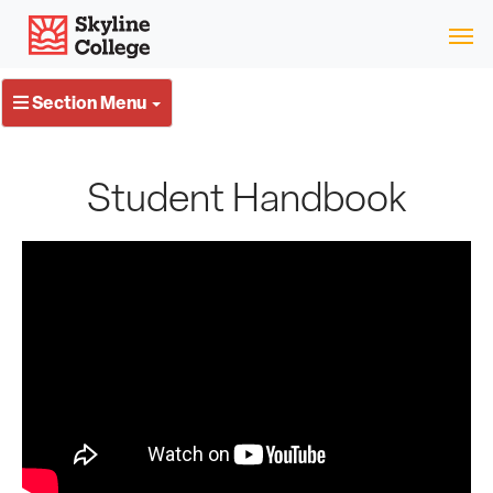
Skip
Skyline College
to
content
Section Menu
Student Handbook