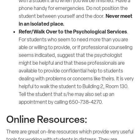
with a student and when you will be finished. Have a
phone handy for emergencies. Do not position the
Never meet
student between yourself and the door.
in an isolated place.
Refer/Walk Over to the Psychological Services
.
For students who seem to need more than you are
able or willing to provide, or if professional counseling
seems indicated, suggest that the psychologist
might be helpful and that these professionals are
available to provide confidential help to students
dealing with problems or concerns like theirs. It is very
helpful to walk the student to Building 2, Room 130.
Tell the student that s/he may also set up an
appointment by calling 650-738-4270.
Online Resources:
There are great on-line resources which provide very useful
tools for working with students in distress. They are