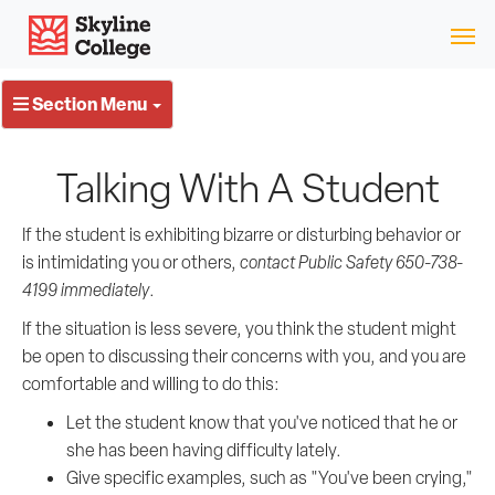
Skip
Skyline College
to
content
Section Menu
Talking With A Student
If the student is exhibiting bizarre or disturbing behavior or
is intimidating you or others,
contact Public Safety 650-738-
4199 immediately
.
If the situation is less severe, you think the student might
be open to discussing their concerns with you, and you are
comfortable and willing to do this:
Let the student know that you've noticed that he or
she has been having difficulty lately.
Give specific examples, such as "You've been crying,"