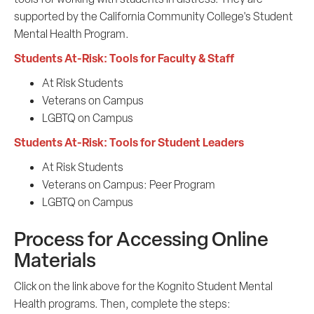
supported by the California Community College's Student
Mental Health Program.
Students At-Risk: Tools for Faculty & Staff
At Risk Students
Veterans on Campus
LGBTQ on Campus
Students At-Risk: Tools for Student Leaders
At Risk Students
Veterans on Campus: Peer Program
LGBTQ on Campus
Process for Accessing Online
Materials
Click on the link above for the Kognito Student Mental
Health programs. Then, complete the steps: