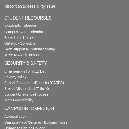
Report an accessibility issue
STUDENT RESOURCES
Academic Calendar
Campus Event Calendar
Bookstore
|
Library
Catalog / Schedule
Tech Support & Troubleshooting
WebSMART
|
Canvas
SECURITY & SAFETY
Emergency Info
|
AED List
Privacy Policy
Report Concerning Behavior (CARES)
Sexual Misconduct (Title IX)
Student Grievance Process
Web Accessibility
CAMPUS INFORMATION
Accreditation
Campus Map
|
Services
|
Building Hours
Donate to Skyline College