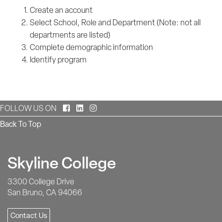
Create an account
Select School, Role and Department (Note: not all
departments are listed)
Complete demographic information
Identify program
Facebook
LinkedIn
Instagram
FOLLOW US ON
Back To Top
Skyline College
3300 College Drive
San Bruno, CA 94066
Contact Us