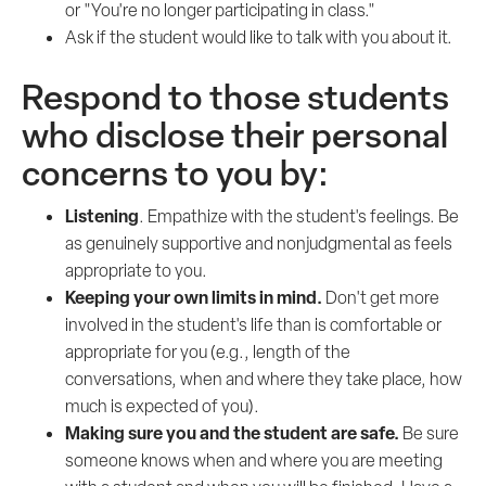
or "You're no longer participating in class."
Ask if the student would like to talk with you about it.
Respond to those students
who disclose their personal
concerns to you by:
Listening
. Empathize with the student's feelings. Be
as genuinely supportive and nonjudgmental as feels
appropriate to you.
Keeping your own limits in mind.
Don't get more
involved in the student's life than is comfortable or
appropriate for you (e.g., length of the
conversations, when and where they take place, how
much is expected of you).
Making sure you and the student are safe.
Be sure
someone knows when and where you are meeting