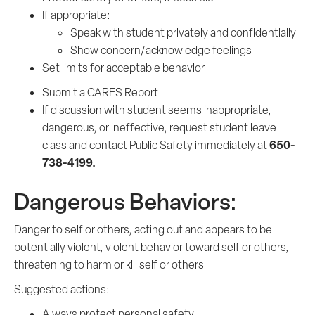
If appropriate:
Speak with student privately and confidentially
Show concern/acknowledge feelings
Set limits for acceptable behavior
Submit a CARES Report
If discussion with student seems inappropriate,
dangerous, or ineffective, request student leave
650-
class and contact Public Safety immediately at
738-4199.
Dangerous Behaviors:
Danger to self or others, acting out and appears to be
potentially violent, violent behavior toward self or others,
threatening to harm or kill self or others
Suggested actions:
Always protect personal safety