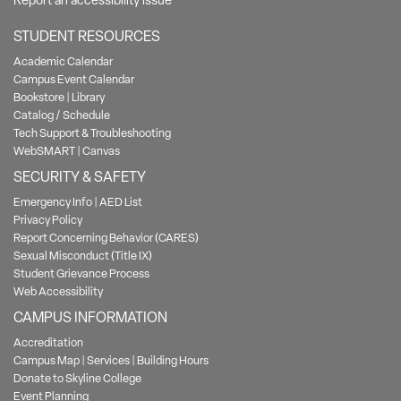
Report an accessibility issue
STUDENT RESOURCES
Academic Calendar
Campus Event Calendar
Bookstore
|
Library
Catalog / Schedule
Tech Support & Troubleshooting
WebSMART
|
Canvas
SECURITY & SAFETY
Emergency Info
|
AED List
Privacy Policy
Report Concerning Behavior (CARES)
Sexual Misconduct (Title IX)
Student Grievance Process
Web Accessibility
CAMPUS INFORMATION
Accreditation
Campus Map
|
Services
|
Building Hours
Donate to Skyline College
Event Planning