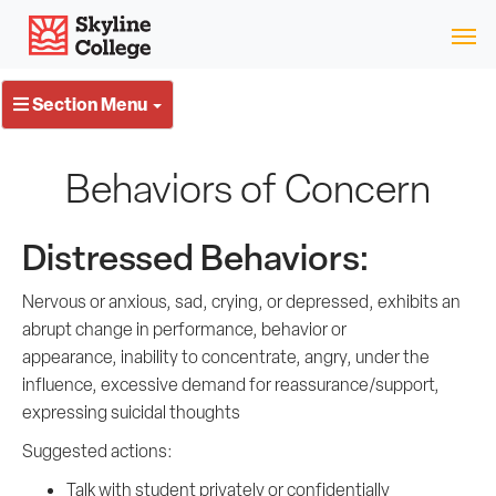
Skip
Skyline College
to
content
Section Menu
Behaviors of Concern
Distressed Behaviors:
Nervous or anxious, sad, crying, or depressed, exhibits an
abrupt change in performance, behavior or
appearance, inability to concentrate, angry, under the
influence, excessive demand for reassurance/support,
expressing suicidal thoughts
Suggested actions:
Talk with student privately or confidentially