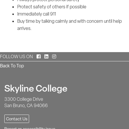
Protect safety of others if possible
Immediately call 911
Buy time by talking calmly and with concern until help
arrives.
Facebook
LinkedIn
Instagram
FOLLOW US ON
Back To Top
Skyline College
3300 College Drive
San Bruno, CA 94066
Contact Us