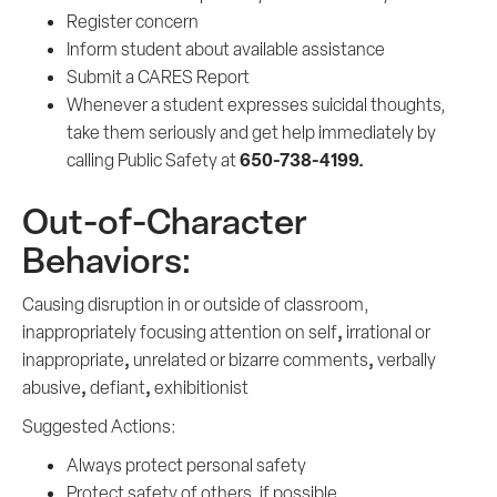
Register concern
Inform student about available assistance
Submit a CARES Report
Whenever a student expresses suicidal thoughts,
take them seriously and get help immediately by
650-738-4199.
calling Public Safety at
Out-of-Character
Behaviors:
Causing disruption in or outside of classroom,
,
inappropriately focusing attention on self
irrational or
,
,
inappropriate
unrelated or bizarre comments
verbally
,
,
abusive
defiant
exhibitionist
Suggested Actions:
Always protect personal safety
Protect safety of others, if possible