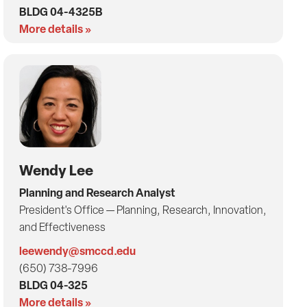
BLDG 04-4325B
More details »
Wendy Lee
Planning and Research Analyst
President's Office — Planning, Research, Innovation,
and Effectiveness
leewendy@smccd.edu
(650) 738-7996
BLDG 04-325
More details »