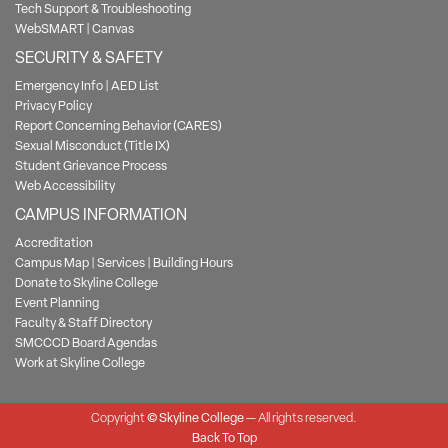
Tech Support & Troubleshooting
WebSMART
|
Canvas
SECURITY & SAFETY
Emergency Info
|
AED List
Privacy Policy
Report Concerning Behavior (CARES)
Sexual Misconduct (Title IX)
Student Grievance Process
Web Accessibility
CAMPUS INFORMATION
Accreditation
Campus Map
|
Services
|
Building Hours
Donate to Skyline College
Event Planning
Faculty & Staff Directory
SMCCCD Board Agendas
Work at Skyline College
Copyright
©
Skyline College
— All rights reserved.
Back To Top