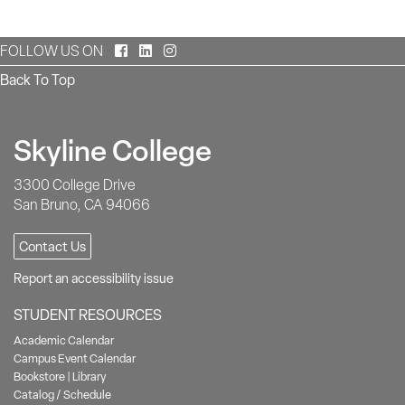
Facebook
LinkedIn
Instagram
FOLLOW US ON
Back To Top
Skyline College
3300 College Drive
San Bruno, CA 94066
Contact Us
Report an accessibility issue
STUDENT RESOURCES
Academic Calendar
Campus Event Calendar
Bookstore
|
Library
Catalog / Schedule