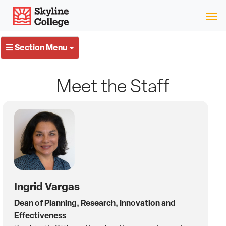
Skip
Skyline College
to
content
Section Menu
Meet the Staff
Ingrid Vargas
Dean of Planning, Research, Innovation and
Effectiveness