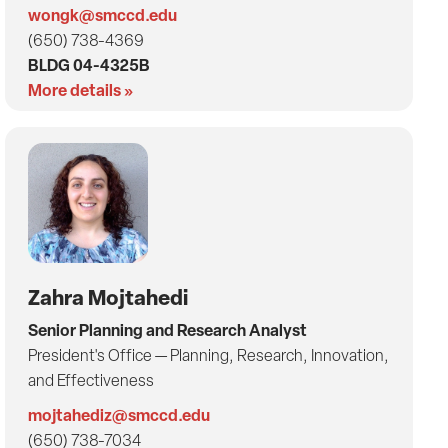
wongk@smccd.edu
(650) 738-4369
BLDG 04-4325B
More details »
Zahra Mojtahedi
Senior Planning and Research Analyst
President's Office — Planning, Research, Innovation,
and Effectiveness
mojtahediz@smccd.edu
(650) 738-7034