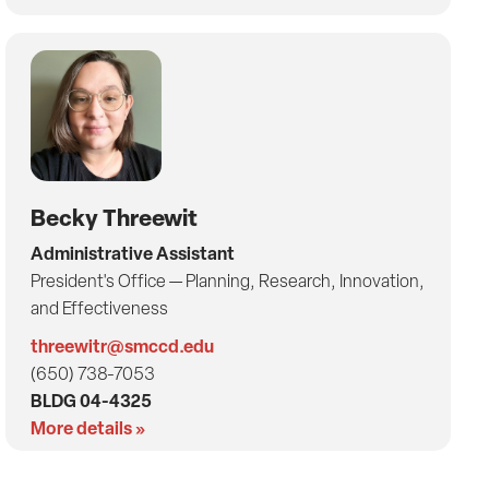
Becky Threewit
Administrative Assistant
President's Office — Planning, Research, Innovation,
and Effectiveness
threewitr@smccd.edu
(650) 738-7053
BLDG 04-4325
More details »