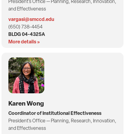
President's Office — Planning, Research, Innovation,
and Effectiveness
vargasi@smccd.edu
(650) 738-4454
BLDG 04-4325A
More details »
Karen Wong
Coordinator of Institutional Effectiveness
President's Office — Planning, Research, Innovation,
and Effectiveness