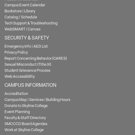
Campus Event Calendar
Bookstore
|
Library
Catalog / Schedule
Tech Support & Troubleshooting
WebSMART
|
Canvas
SECURITY & SAFETY
Emergency Info
|
AED List
Privacy Policy
Report Concerning Behavior (CARES)
Sexual Misconduct (Title IX)
Student Grievance Process
Web Accessibility
CAMPUS INFORMATION
Accreditation
Campus Map
|
Services
|
Building Hours
Donate to Skyline College
Event Planning
Faculty & Staff Directory
SMCCCD Board Agendas
Work at Skyline College