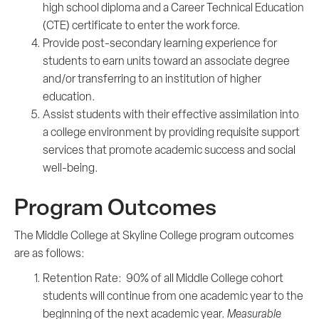
high school diploma and a Career Technical Education
(CTE) certificate to enter the work force.
Provide post-secondary learning experience for
students to earn units toward an associate degree
and/or transferring to an institution of higher
education.
Assist students with their effective assimilation into
a college environment by providing requisite support
services that promote academic success and social
well-being.
Program Outcomes
The Middle College at Skyline College program outcomes
are as follows:
Retention Rate: 90% of all Middle College cohort
students will continue from one academic year to the
beginning of the next academic year.
Measurable