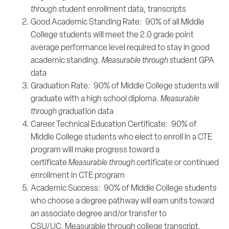
through s
tudent enrollment data, transcripts
Good Academic Standing Rate: 90% of all Middle
College students will meet the 2.0 grade point
average performance level required to stay in good
academic standing.
Measurable through s
tudent GPA
data
Graduation Rate: 90% of Middle College students will
graduate with a high school diploma.
Measurable
through g
raduation data
Career Technical Education Certificate: 90% of
Middle College students who elect to enroll in a CTE
program will make progress toward a
certificate
Measurable through c
ertificate or continued
enrollment in CTE program
Academic Success: 90% of Middle College students
who choose a degree pathway will earn units toward
an associate degree and/or transfer to
CSU/UC. Measurable through college transcript,