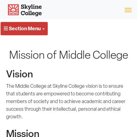
Skip
Skyline College
to
content
Section Menu
Mission of Middle College
Vision
The Middle College at Skyline College vision is to ensure
that students are empowered to become contributing
members of society and to achieve academic and career
success through their intellectual, personal and ethical
growth.
Mission