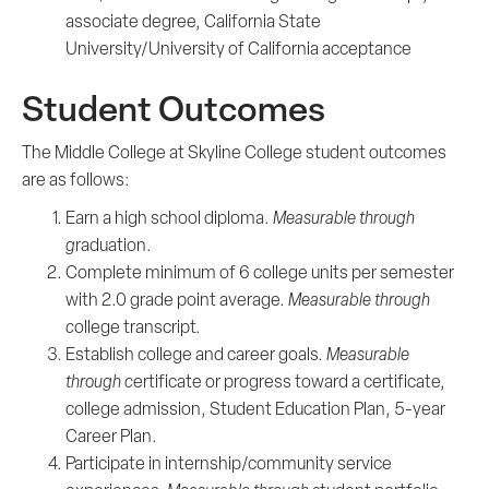
associate­­ degree, California State
University/University of California acceptance
Student Outcomes
The Middle College at Skyline College student outcomes
are as follows:
Earn a high school diploma.
Measurable through
g
raduation.
Complete minimum of 6 college units per semester
with 2.0 grade point average.
Measurable through
c
ollege transcript.
Establish college and career goals.
Measurable
through c
ertificate or progress toward a certificate,
college admission, Student Education Plan, 5-year
Career Plan.
Participate in internship/community service