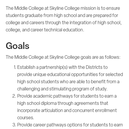
The Middle College at Skyline College mission is to ensure
students graduate from high school and are prepared for
college and careers through the integration of high school,
college, and career technical education.
Goals
The Middle College at Skyline College goals are as follows:
Establish a partnership(s) with the Districts to
provide unique educational opportunities for selected
high school students who are able to benefit from a
challenging and stimulating program of study.
Provide academic pathways for students to earn a
high school diploma through agreements that
incorporate articulation and concurrent enrollment
courses.
Provide career pathways options for students to earn