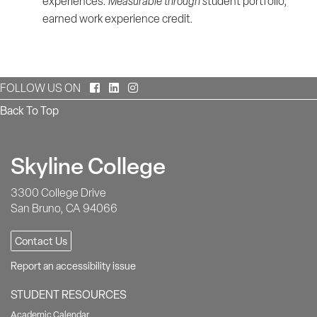
experiences.
Measurable through s
tudent portfolio,
earned work experience credit.
Facebook
LinkedIn
Instagram
FOLLOW US ON
Back To Top
Skyline College
3300 College Drive
San Bruno, CA 94066
Contact Us
Report an accessibility issue
STUDENT RESOURCES
Academic Calendar