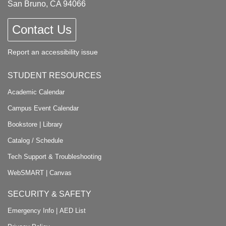
San Bruno, CA 94066
Contact Us
Report an accessibility issue
STUDENT RESOURCES
Academic Calendar
Campus Event Calendar
Bookstore
|
Library
Catalog / Schedule
Tech Support & Troubleshooting
WebSMART
|
Canvas
SECURITY & SAFETY
Emergency Info
|
AED List