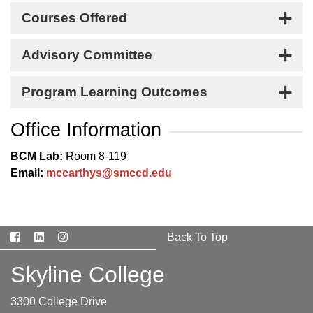
Courses Offered
Advisory Committee
Program Learning Outcomes
Office Information
BCM Lab:
Room 8-119
Email:
mccarthys@smccd.edu
Facebook
LinkedIn
Instagram
Back To Top
Skyline College
3300 College Drive