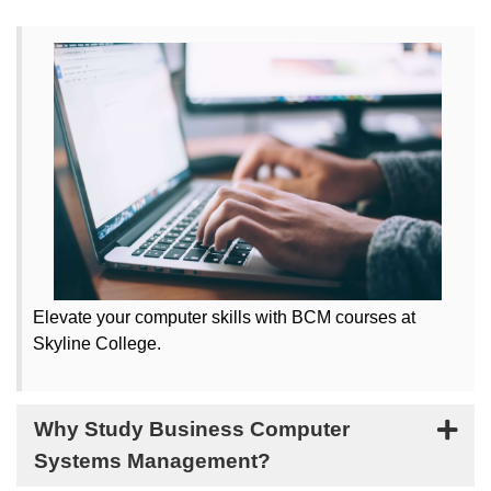
Elevate your computer skills with BCM courses at
Skyline College.
Why Study Business Computer
Systems Management?