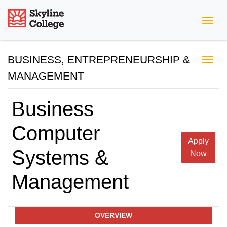
Skyline College
BUSINESS, ENTREPRENEURSHIP &
MANAGEMENT
Business
Computer
Apply
Systems &
Now
Management
OVERVIEW