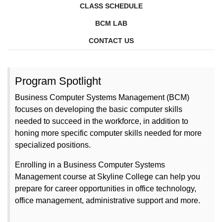
CLASS SCHEDULE
BCM LAB
CONTACT US
Program Spotlight
Business Computer Systems Management (BCM)
focuses on developing the basic computer skills
needed to succeed in the workforce, in addition to
honing more specific computer skills needed for more
specialized positions.
Enrolling in a Business Computer Systems
Management course at Skyline College can help you
prepare for career opportunities in
office technology,
office management, administrative support and more.