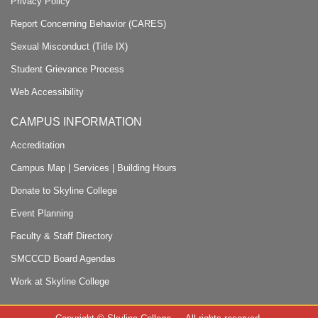
Privacy Policy
Report Concerning Behavior (CARES)
Sexual Misconduct (Title IX)
Student Grievance Process
Web Accessibility
CAMPUS INFORMATION
Accreditation
Campus Map
|
Services
|
Building Hours
Donate to Skyline College
Event Planning
Faculty & Staff Directory
SMCCCD Board Agendas
Work at Skyline College