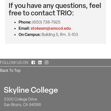
If you have any questions, feel
free to contact TRIO:
Phone:
(650) 738-7925
Email:
stokesm@smccd.edu
On Campus:
Building 5, Rm. 5-103
Facebook
LinkedIn
Instagram
FOLLOW US ON
Back To Top
Skyline College
3300 College Drive
San Bruno, CA 94066