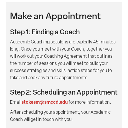
Make an Appointment
Step 1: Finding a Coach
Academic Coaching sessions are typically 45 minutes
long. Once you meet with your Coach, together you
will work out your Coaching Agreement that outlines
the number of sessions you will meet to build your
success strategies and skills, action steps for you to
take and book any future appointments.
Step 2: Scheduling an Appointment
stokesm@smccd.edu
Email
for more information.
After scheduling your appointment, your Academic
Coach will get in touch with you.