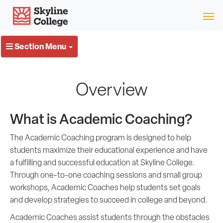
Skip
Skyline College
to
content
Section Menu
Overview
What is Academic Coaching?
The Academic Coaching program is designed to help
students maximize their educational experience and have
a fulfilling and successful education at Skyline College.
Through one-to-one coaching sessions and small group
workshops, Academic Coaches help students set goals
and develop strategies to succeed in college and beyond.
Academic Coaches assist students through the obstacles