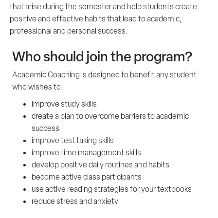
that arise during the semester and help students create
positive and effective habits that lead to academic,
professional and personal success.
Who should join the program?
Academic Coaching is designed to benefit any student
who wishes to:
improve study skills
create a plan to overcome barriers to academic
success
improve test taking skills
improve time management skills
develop positive daily routines and habits
become active class participants
use active reading strategies for your textbooks
reduce stress and anxiety