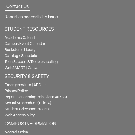
Contact Us
Report an accessibility issue
STUDENT RESOURCES
Academic Calendar
Campus Event Calendar
Bookstore
|
Library
Catalog / Schedule
Tech Support & Troubleshooting
WebSMART
|
Canvas
SECURITY & SAFETY
Emergency Info
|
AED List
Privacy Policy
Report Concerning Behavior (CARES)
Sexual Misconduct (Title IX)
Student Grievance Process
Web Accessibility
CAMPUS INFORMATION
Accreditation