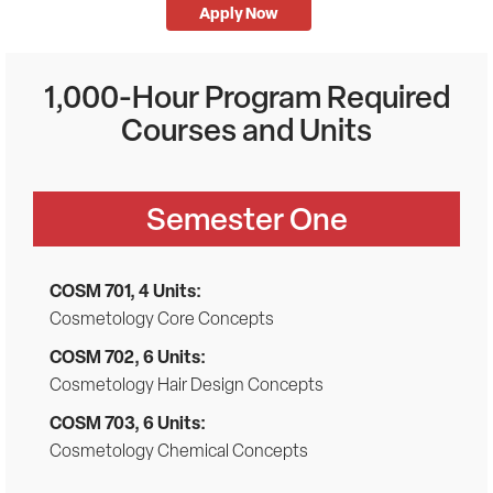
Apply Now
1,000-Hour Program Required
Courses and Units
Semester One
COSM 701, 4 Units:
Cosmetology Core Concepts
COSM 702, 6 Units:
Cosmetology Hair Design Concepts
COSM 703, 6 Units:
Cosmetology Chemical Concepts