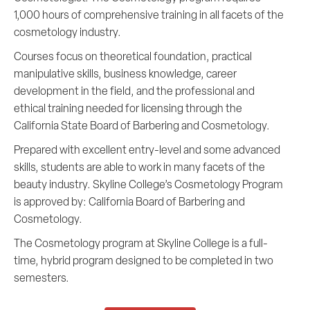
1,000 hours of comprehensive training in all facets of the
cosmetology industry.
Courses focus on theoretical foundation, practical
manipulative skills, business knowledge, career
development in the field, and the professional and
ethical training needed for licensing through the
California State Board of Barbering and Cosmetology.
Prepared with excellent entry-level and some advanced
skills, students are able to work in many facets of the
beauty industry. Skyline College’s Cosmetology Program
is approved by: California Board of Barbering and
Cosmetology.
The Cosmetology program at Skyline College is a full-
time, hybrid program designed to be completed in two
semesters.