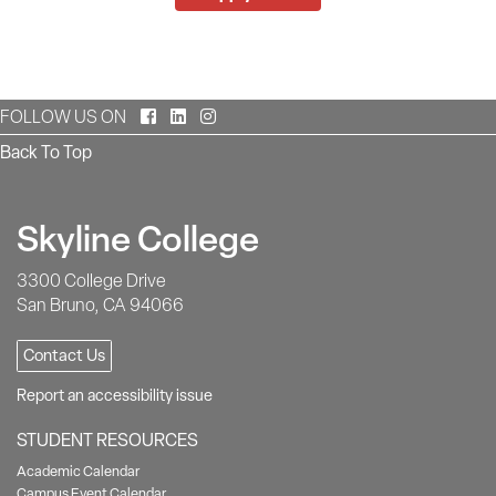
Facebook
LinkedIn
Instagram
FOLLOW US ON
Back To Top
Skyline College
3300 College Drive
San Bruno, CA 94066
Contact Us
Report an accessibility issue
STUDENT RESOURCES
Academic Calendar
Campus Event Calendar