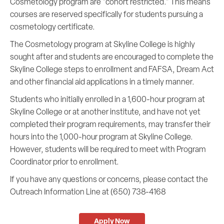
Cosmetology program are "cohort restricted." This means
courses are reserved specifically for students pursuing a
cosmetology certificate.
The Cosmetology program at Skyline College is highly
sought after and students are encouraged to complete the
Skyline College steps to enrollment and FAFSA, Dream Act
and other financial aid applications in a timely manner.
Students who initially enrolled in a 1,600-hour program at
Skyline College or at another institute, and have not yet
completed their program requirements, may transfer their
hours into the 1,000-hour program at Skyline College.
However, students will be required to meet with Program
Coordinator prior to enrollment.
If you have any questions or concerns, please contact the
Outreach Information Line at (650) 738-4168
Apply Now