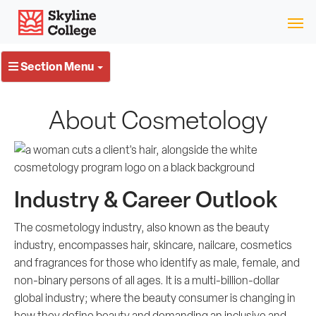
Skip
Skyline College
to
content
Section Menu
About Cosmetology
Industry & Career Outlook
The cosmetology industry, also known as the beauty
industry, encompasses hair, skincare, nailcare, cosmetics
and fragrances for those who identify as male, female, and
non-binary persons of all ages. It is a multi-billion-dollar
global industry; where the beauty consumer is changing in
how they define beauty and demanding an inclusive and