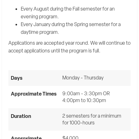
Every August during the Fall semester for an
evening program.
Every January during the Spring semester for a
daytime program.
Applications are accepted year round. We will continue to
accept applications until the program is full.
Days
Monday - Thursday
Approximate Times
9:00am - 3:30pm OR
4:00pm to 10:30pm
Duration
2 semesters for a minimum
for 1000-hours
Approximate
$4,000