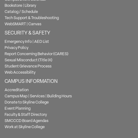
Bookstore
|
Library
Catalog / Schedule
Tech Support & Troubleshooting
WebSMART
|
Canvas
SECURITY & SAFETY
Emergency Info
|
AED List
Privacy Policy
Report Concerning Behavior (CARES)
Sexual Misconduct (Title IX)
Student Grievance Process
Web Accessibility
CAMPUS INFORMATION
Accreditation
Campus Map
|
Services
|
Building Hours
Donate to Skyline College
Event Planning
Faculty & Staff Directory
SMCCCD Board Agendas
Work at Skyline College