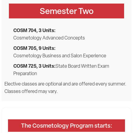
Semester Two
COSM 704, 3 Units:
Cosmetology Advanced Concepts
COSM 705, 9 Units:
Cosmetology Business and Salon Experience
COSM 725, 3 Units:
State Board Written Exam
Preparation
Elective classes are optional and are offered every summer.
Classes offered may vary.
The Cosmetology Program starts: