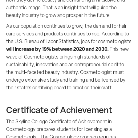
authentic image. That is an insight that will guide the
beauty industry to grow and prosper in the future.
As our population continues to grow, the demand for hair
care services and products continues to rise. According to
the U.S. Bureau of Labor Statistics, jobs for cosmetologists
will increase by 19% between 2020
and 2030.
This new
wave of Cosmetologists brings high standards of
sustainability, innovation and an entrepreneurial spirit to
the multi-faceted beauty industry. Cosmetologist must
undergo extensive study and training and be licensed by
their state’s certifying board to practice their craft.
Certificate of Achievement
The Skyline College Certificate of Achievement in
Cosmetology prepares students for licensing as a
Cosmetologist. The Cosmetology program requires