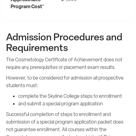
Program Cost*
Admission Procedures and
Requirements
The Cosmetology Certificate of Achievement does not
require any prerequisites or placement exam results.
However, to be considered for admission all prospective
students must:
complete the Skyline College steps to enrollment
and submit a special program application
Successful completion of steps to enrollment and
submission of a special program application packet does
not guarantee enrollment. All courses within the