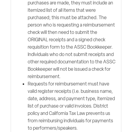
purchases are made, they must include an
itemized list of all items that were
purchased; this must be attached. The
person who is requesting a reimbursement
check will then need to submit the
ORIGINAL receipts and a signed check
requisition form to the ASSC Bookkeeper.
Individuals who do not submit receipts and
other required documentation to the ASSC
Bookkeeper will not be issued a check for
reimbursement.
Requests for reimbursement must have
valid register receipts (i.e. business name,
date, address, and payment type, itemized
list of purchase or valid invoices. District
policy and California Tax Law prevents us
from reimbursing individuals for payments
to performers/speakers.