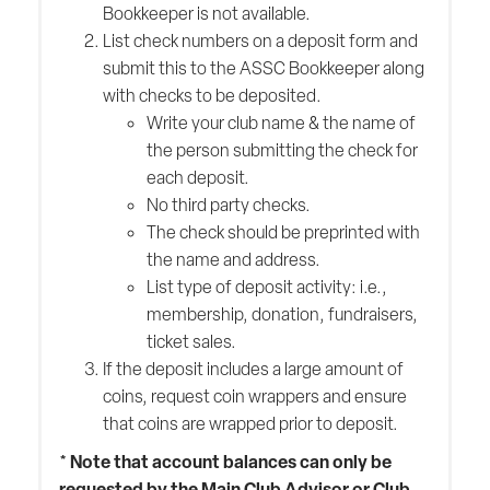
Bookkeeper is not available.
List check numbers on a deposit form and
submit this to the ASSC Bookkeeper along
with checks to be deposited.
Write your club name & the name of
the person submitting the check for
each deposit.
No third party checks.
The check should be preprinted with
the name and address.
List type of deposit activity: i.e.,
membership, donation, fundraisers,
ticket sales.
If the deposit includes a large amount of
coins, request coin wrappers and ensure
that coins are wrapped prior to deposit.
* Note that account balances can only be
requested by the Main Club Advisor or Club