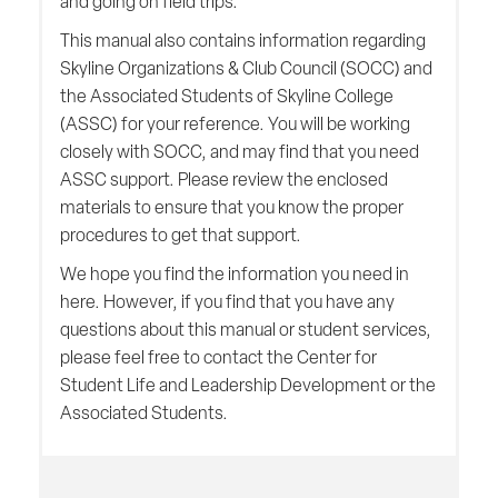
and going on field trips.
This manual also contains information regarding
Skyline Organizations & Club Council (SOCC) and
the Associated Students of Skyline College
(ASSC) for your reference. You will be working
closely with SOCC, and may find that you need
ASSC support. Please review the enclosed
materials to ensure that you know the proper
procedures to get that support.
We hope you find the information you need in
here. However, if you find that you have any
questions about this manual or student services,
please feel free to contact the Center for
Student Life and Leadership Development or the
Associated Students.