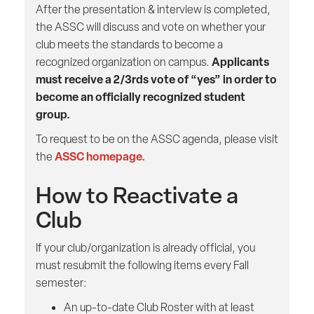
After the presentation & interview is completed,
the ASSC will discuss and vote on whether your
club meets the standards to become a
Applicants
recognized organization on campus.
must receive a 2/3rds vote of “yes” in order to
become an officially recognized student
group.
To request to be on the ASSC agenda, please visit
ASSC homepage.
the
How to Reactivate a
Club
If your club/organization is already official, you
must resubmit the following items every Fall
semester:
An up-to-date Club Roster with at least