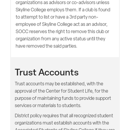
organizations as advisors or co-advisors unless
Skyline College employs them. If a club is found
to attempt to list or have a 3rd party non-
employee of Skyline College act as an advisor,
SOCC reserves the right to remove this club or
organization from any active status until they
have removed the said parties.
Trust Accounts
Trust accounts may be established, with the
approval of the Center for Student Life, for the
purpose of maintaining funds to provide support
services or materials to students.
District policy requires that all recognized student
organizations must establish accounts with the