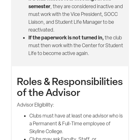
semester
, they are considered inactive and
must work with the Vice President, SOCC
Liaison, and Student Life Manager to be
reactivated.
If the paperwork is not turned in,
the club
must then work with the Center for Student
Life to become active again.
Roles & Responsibilities
of the Advisor
Advisor Eligibility:
Clubs must have at least one advisor who is
a Permanent & Full-Time employee of
Skyline College.
Clubs may ask Faculty, Staff, or