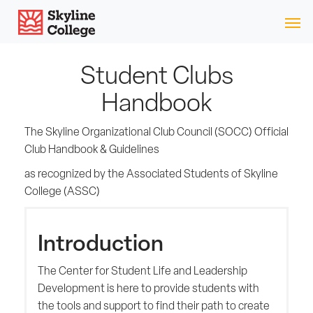
Skip
Skyline College
to
content
Student Clubs
Handbook
The Skyline Organizational Club Council (SOCC) Official
Club Handbook & Guidelines
as recognized by the Associated Students of Skyline
College (ASSC)
Introduction
The Center for Student Life and Leadership
Development is here to provide students with
the tools and support to find their path to create