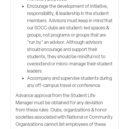
Encourage the development of initiative,
responsibility, & leadership in the student
members. Advisors must keep in mind that
our SOCC clubs are student-led spaces &
groups, not programs or groups that are
"run by" an advisor. Although advisors
should encourage and support their
students, they should be mindful not to
overextend or micro-manage their student
leaders.
Accompany and supervise students during
any off-campus travel or conference.
Advance approval from the Student Life
Manager must be obtained for any deviation
from these rules. Clubs, organizations & honor
societies associated with National or Community
Organizations cannot list employees of these