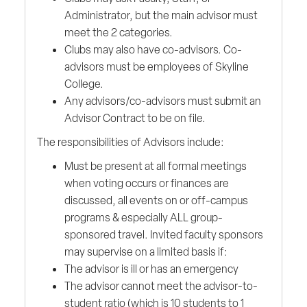
Administrator, but the main advisor must
meet the 2 categories.
Clubs may also have co-advisors. Co-
advisors must be employees of Skyline
College.
Any advisors/co-advisors must submit an
Advisor Contract to be on file.
The responsibilities of Advisors include:
Must be present at all formal meetings
when voting occurs or finances are
discussed, all events on or off-campus
programs & especially ALL group-
sponsored travel. Invited faculty sponsors
may supervise on a limited basis if:
The advisor is ill or has an emergency
The advisor cannot meet the advisor-to-
student ratio (which is 10 students to 1