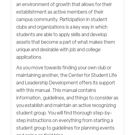
an environment of growth that allows for their
establishment as active members of their
campus community. Participation in student
clubs and organizations is a key way in which
students are able to apply skills and develop
assets that become a part of what makes them
unique and desirable with job and college
applications.
As you move towards finding your own club or
maintaining another, the Center for Student Life
and Leadership Development offers its support
with this manual. This manual contains
information, guidelines, and things to consider as
you establish and maintain an active recognizing
student group. You will find thorough step-by-
step instructions on everything from starting a
student group to guidelines for planning events