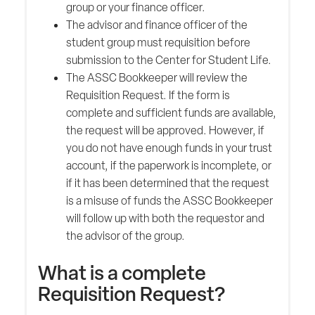
group or your finance officer.
The advisor and finance officer of the
student group must requisition before
submission to the Center for Student Life.
The ASSC Bookkeeper will review the
Requisition Request. If the form is
complete and sufficient funds are available,
the request will be approved. However, if
you do not have enough funds in your trust
account, if the paperwork is incomplete, or
if it has been determined that the request
is a misuse of funds the ASSC Bookkeeper
will follow up with both the requestor and
the advisor of the group.
What is a complete
Requisition Request?