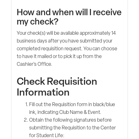
How and when will I receive
my check?
Your check(s) will be available approximately 14
business days after you have submitted your
completed requisition request. You can choose
to have it mailed or to pick it up from the
Cashier’s Office.
Check Requisition
Information
Fill out the Requisition form in black/blue
ink, indicating Club Name & Event.
Obtain the following signatures before
submitting the Requisition to the Center
for Student Life: