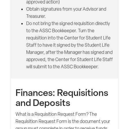
approved action)
Obtain signatures from your Advisor and
Treasurer.
Do not bring the signed requisition directly
to the ASSC Bookkeeper. Turn the
requisition into the Center for Student Life
Staff to have it signed by the Student Life
Manager, after the Manager has signed and
approved, the Center for Student Life Staff
will submit to the ASSC Bookkeeper.
Finances: Requisitions
and Deposits
What is a Requisition Request Form? The
Requisition Request Form is the document your
group must complete in order to receive funds