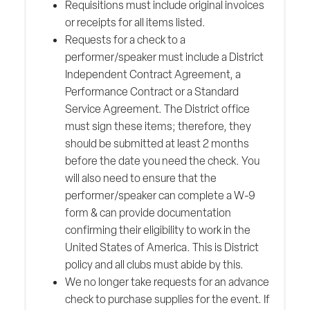
Requisitions must include original invoices
or receipts for all items listed.
Requests for a check to a
performer/speaker must include a District
Independent Contract Agreement, a
Performance Contract or a Standard
Service Agreement. The District office
must sign these items; therefore, they
should be submitted at least 2 months
before the date you need the check. You
will also need to ensure that the
performer/speaker can complete a W-9
form & can provide documentation
confirming their eligibility to work in the
United States of America. This is District
policy and all clubs must abide by this.
We no longer take requests for an advance
check to purchase supplies for the event. If