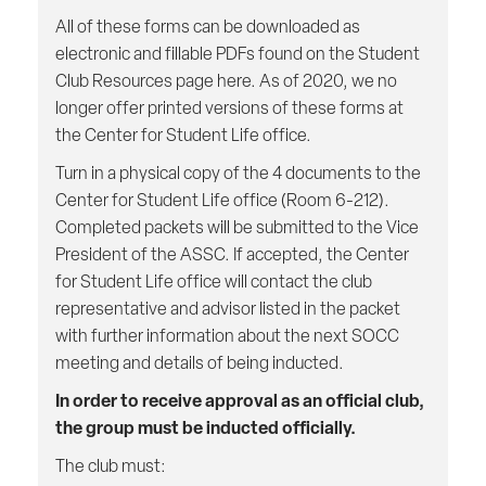
All of these forms can be downloaded as
electronic and fillable PDFs found on the Student
Club Resources page here. As of 2020, we no
longer offer printed versions of these forms at
the Center for Student Life office.
Turn in a physical copy of the 4 documents to the
Center for Student Life office (Room 6-212).
Completed packets will be submitted to the Vice
President of the ASSC. If accepted, the Center
for Student Life office will contact the club
representative and advisor listed in the packet
with further information about the next SOCC
meeting and details of being inducted.
In order to receive approval as an official club,
the group must be inducted officially.
The club must: