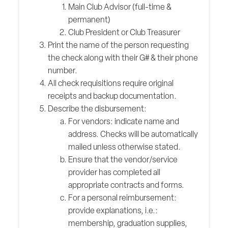
Main Club Advisor (full-time &
permanent)
Club President or Club Treasurer
Print the name of the person requesting
the check along with their G# & their phone
number.
All check requisitions require original
receipts and backup documentation.
Describe the disbursement:
For vendors: indicate name and
address. Checks will be automatically
mailed unless otherwise stated.
Ensure that the vendor/service
provider has completed all
appropriate contracts and forms.
For a personal reimbursement:
provide explanations, i.e.:
membership, graduation supplies,