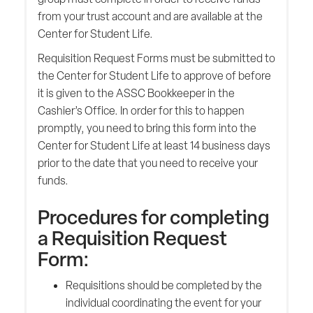
from your trust account and are available at the
Center for Student Life.
Requisition Request Forms must be submitted to
the Center for Student Life to approve of before
it is given to the ASSC Bookkeeper in the
Cashier’s Office. In order for this to happen
promptly, you need to bring this form into the
Center for Student Life at least 14 business days
prior to the date that you need to receive your
funds.
Procedures for completing
a Requisition Request
Form:
Requisitions should be completed by the
individual coordinating the event for your