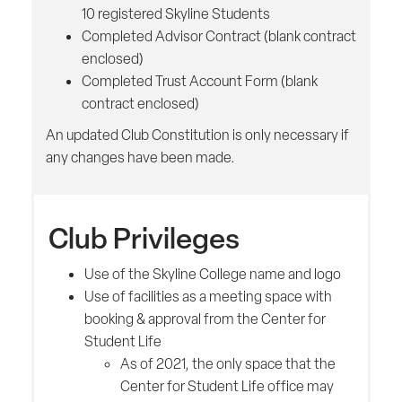
10 registered Skyline Students
Completed Advisor Contract (blank contract
enclosed)
Completed Trust Account Form (blank
contract enclosed)
An updated Club Constitution is only necessary if
any changes have been made.
Club Privileges
Use of the Skyline College name and logo
Use of facilities as a meeting space with
booking & approval from the Center for
Student Life
As of 2021, the only space that the
Center for Student Life office may