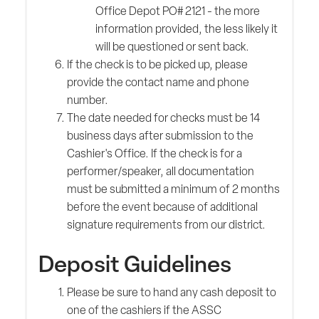
Office Depot PO# 2121 - the more
information provided, the less likely it
will be questioned or sent back.
If the check is to be picked up, please
provide the contact name and phone
number.
The date needed for checks must be 14
business days after submission to the
Cashier's Office. If the check is for a
performer/speaker, all documentation
must be submitted a minimum of 2 months
before the event because of additional
signature requirements from our district.
Deposit Guidelines
Please be sure to hand any cash deposit to
one of the cashiers if the ASSC