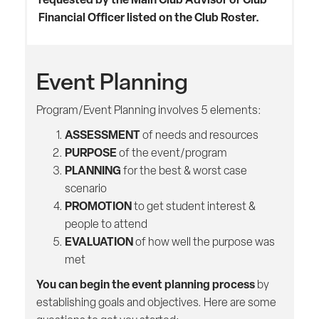
Financial Officer listed on the Club Roster.
Event Planning
Program/Event Planning involves 5 elements:
ASSESSMENT
of needs and resources
PURPOSE
of the event/program
PLANNING
for the best & worst case
scenario
PROMOTION
to get student interest &
people to attend
EVALUATION
of how well the purpose was
met
You can begin the event planning process
by
establishing goals and objectives. Here are some