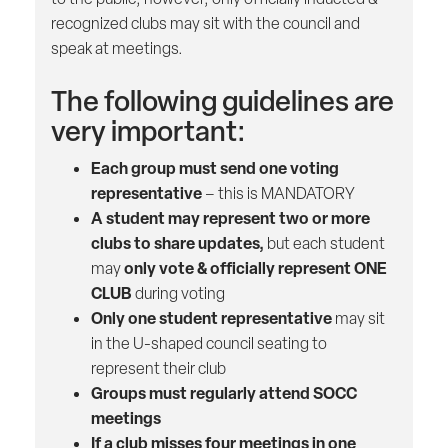
recognized clubs may sit with the council and
speak at meetings.
The following guidelines are
very important:
Each group must send one voting
representative
– this is MANDATORY
A student may represent two or more
clubs to share updates,
but each student
only vote & officially represent ONE
may
CLUB
during voting
Only one student representative
may sit
in the U-shaped council seating to
represent their club
Groups must regularly attend SOCC
meetings
If a club misses four meetings in one