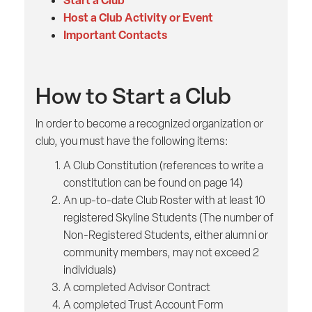
Start a Club
Host a Club Activity or Event
Important Contacts
How to Start a Club
In order to become a recognized organization or
club, you must have the following items:
A Club Constitution (references to write a
constitution can be found on page 14)
An up-to-date Club Roster with at least 10
registered Skyline Students (The number of
Non-Registered Students, either alumni or
community members, may not exceed 2
individuals)
A completed Advisor Contract
A completed Trust Account Form