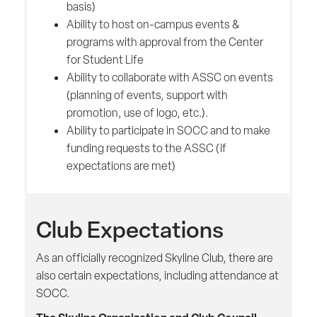
basis)
Ability to host on-campus events &
programs with approval from the Center
for Student Life
Ability to collaborate with ASSC on events
(planning of events, support with
promotion, use of logo, etc.).
Ability to participate in SOCC and to make
funding requests to the ASSC (if
expectations are met)
Club Expectations
As an officially recognized Skyline Club, there are
also certain expectations, including attendance at
SOCC.