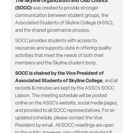
The Skyline Organization and Club Council
(SOCC)
was created to provide stronger
communication between student groups, the
Associated Students of Skyline College (ASSC),
and the shared governance process.
SOCC provides students with access to
resources and supports clubs in offering quality
activities that meet the needs of both their
members and the Skyline student body.
SOCC is chaired by the Vice President of
Associated Students of Skyline College
, and all
records & minutes are kept by the ASSC’s SOCC
Liaison. The meeting schedule will be posted
online on the ASSC’s website, social media pages,
and provided to all SOCC representatives. For an
updated schedule, please contact the Vice
President by email. All SOCC meetings are open
to the public; however, only officially inducted &