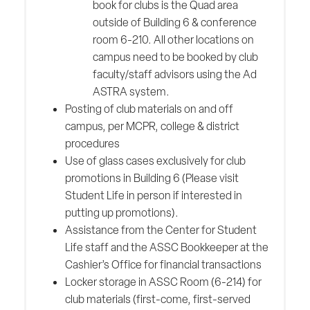
book for clubs is the Quad area
outside of Building 6 & conference
room 6-210. All other locations on
campus need to be booked by club
faculty/staff advisors using the Ad
ASTRA system.
Posting of club materials on and off
campus, per MCPR, college & district
procedures
Use of glass cases exclusively for club
promotions in Building 6 (Please visit
Student Life in person if interested in
putting up promotions).
Assistance from the Center for Student
Life staff and the ASSC Bookkeeper at the
Cashier’s Office for financial transactions
Locker storage in ASSC Room (6-214) for
club materials (first-come, first-served