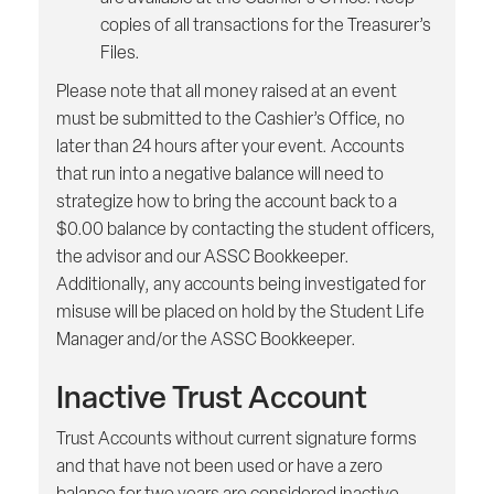
copies of all transactions for the Treasurer’s
Files.
Please note that all money raised at an event
must be submitted to the Cashier’s Office, no
later than 24 hours after your event. Accounts
that run into a negative balance will need to
strategize how to bring the account back to a
$0.00 balance by contacting the student officers,
the advisor and our ASSC Bookkeeper.
Additionally, any accounts being investigated for
misuse will be placed on hold by the Student Life
Manager and/or the ASSC Bookkeeper.
Inactive Trust Account
Trust Accounts without current signature forms
and that have not been used or have a zero
balance for two years are considered inactive.