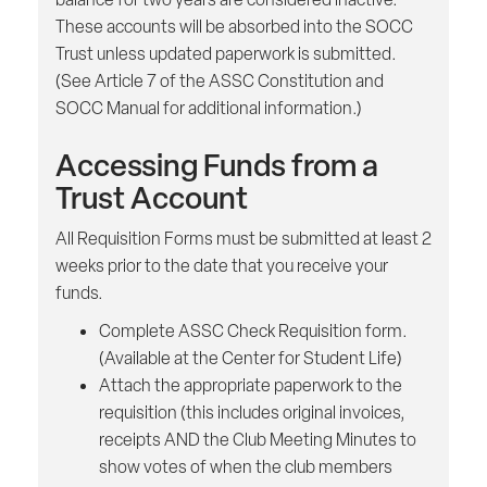
These accounts will be absorbed into the SOCC
Trust unless updated paperwork is submitted.
(See Article 7 of the ASSC Constitution and
SOCC Manual for additional information.)
Accessing Funds from a
Trust Account
All Requisition Forms must be submitted at least 2
weeks prior to the date that you receive your
funds.
Complete ASSC Check Requisition form.
(Available at the Center for Student Life)
Attach the appropriate paperwork to the
requisition (this includes original invoices,
receipts AND the Club Meeting Minutes to
show votes of when the club members