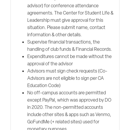
advisor) for conference attendance
agreements. The Center for Student Life &
Leadership must give approval for this
situation. Please submit name, contact
information & other details.
Supervise financial transactions, the
handling of club funds & Financial Records.
Expenditures cannot be made without the
approval of the advisor
Advisors must sign check requests (Co-
Advisors are not eligible to sign per CA
Education Code)
No off-campus accounts are permitted
except PayPal, which was approved by DO
in 2020. The non-permitted accounts
include other sites & apps such as Venmo,
GoFundMe (+ related sites) used for
monetary purposes.