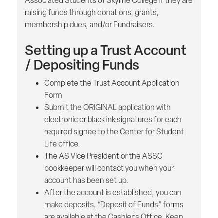
Associated Students of Skyline College if they are
raising funds through donations, grants,
membership dues, and/or Fundraisers.
Setting up a Trust Account
/ Depositing Funds
Complete the Trust Account Application
Form
Submit the ORIGINAL application with
electronic or black ink signatures for each
required signee to the Center for Student
Life office.
The AS Vice President or the ASSC
bookkeeper will contact you when your
account has been set up.
After the account is established, you can
make deposits. “Deposit of Funds” forms
are available at the Cashier’s Office. Keep