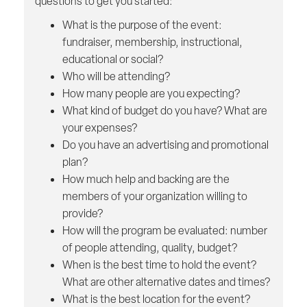
questions to get you started:
What is the purpose of the event:
fundraiser, membership, instructional,
educational or social?
Who will be attending?
How many people are you expecting?
What kind of budget do you have? What are
your expenses?
Do you have an advertising and promotional
plan?
How much help and backing are the
members of your organization willing to
provide?
How will the program be evaluated: number
of people attending, quality, budget?
When is the best time to hold the event?
What are other alternative dates and times?
What is the best location for the event?