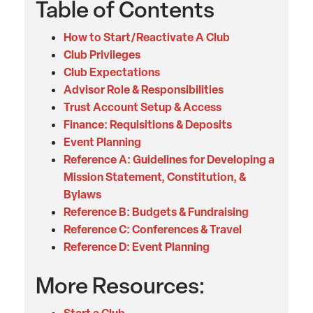
Table of Contents
How to Start/Reactivate A Club
Club Privileges
Club Expectations
Advisor Role & Responsibilities
Trust Account Setup & Access
Finance: Requisitions & Deposits
Event Planning
Reference A: Guidelines for Developing a
Mission Statement, Constitution, &
Bylaws
Reference B: Budgets & Fundraising
Reference C: Conferences & Travel
Reference D: Event Planning
More Resources: