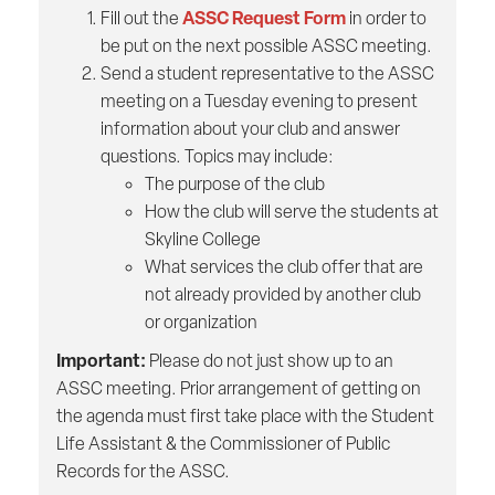
ASSC Request Form
Fill out the
in order to
be put on the next possible ASSC meeting.
Send a student representative to the ASSC
meeting on a Tuesday evening to present
information about your club and answer
questions. Topics may include:
The purpose of the club
How the club will serve the students at
Skyline College
What services the club offer that are
not already provided by another club
or organization
Important:
Please do not just show up to an
ASSC meeting. Prior arrangement of getting on
the agenda must first take place with the Student
Life Assistant & the Commissioner of Public
Records for the ASSC.