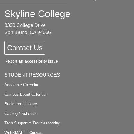
Skyline College
3300 College Drive
San Bruno, CA 94066
Contact Us
Report an accessibility issue
STUDENT RESOURCES
Academic Calendar
Campus Event Calendar
Bookstore
|
Library
Catalog / Schedule
Tech Support & Troubleshooting
WebSMART
|
Canvas