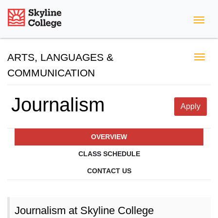
Skyline College
ARTS, LANGUAGES &
COMMUNICATION
Journalism
Apply
OVERVIEW
CLASS SCHEDULE
CONTACT US
Journalism at Skyline College