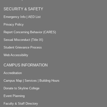
SECURITY & SAFETY
Emergency Info
|
AED List
Privacy Policy
Report Concerning Behavior (CARES)
Sexual Misconduct (Title IX)
Student Grievance Process
Web Accessibility
CAMPUS INFORMATION
Accreditation
Campus Map
|
Services
|
Building Hours
Donate to Skyline College
Event Planning
Faculty & Staff Directory