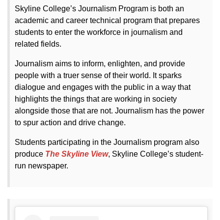
Skyline College’s Journalism Program is both an
academic and career technical program that prepares
students to enter the workforce in journalism and
related fields.
Journalism aims to inform, enlighten, and provide
people with a truer sense of their world. It sparks
dialogue and engages with the public in a way that
highlights the things that are working in society
alongside those that are not. Journalism has the power
to spur action and drive change.
Students participating in the Journalism program also
produce
The Skyline View
, Skyline College’s student-
run newspaper.