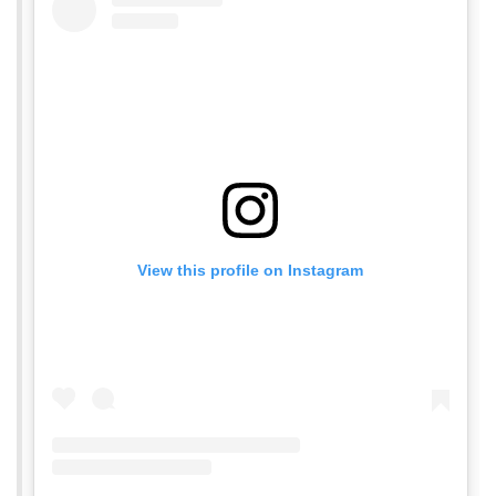
View this profile on Instagram