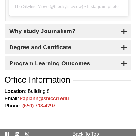
The Skyline View
(@
theskylineview
) • Instagram photos and videos
Why study Journalism?
Degree and Certificate
Program Learning Outcomes
Office Information
Location:
Building 8
Email:
kaplann@smccd.edu
Phone:
(650) 738-4297
Facebook
LinkedIn
Instagram
Back To Top