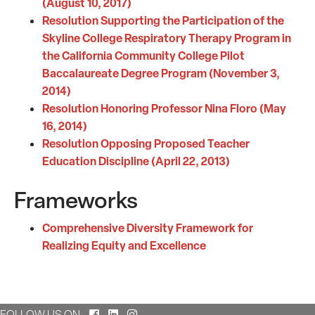
(August 10, 2017)
Resolution Supporting the Participation of the
Skyline College Respiratory Therapy Program in
the California Community College Pilot
Baccalaureate Degree Program (November 3,
2014)
Resolution Honoring Professor Nina Floro (May
16, 2014)
Resolution Opposing Proposed Teacher
Education Discipline (April 22, 2013)
Frameworks
Comprehensive Diversity Framework for
Realizing Equity and Excellence
Facebook
LinkedIn
Instagram
FOLLOW US ON