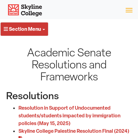
Skip
Skyline College
to
content
Section Menu
Academic Senate
Resolutions and
Frameworks
Resolutions
Resolution in Support of Undocumented
students/students impacted by immigration
policies (May 15, 2025)
Skyline College Palestine Resolution Final (2024)