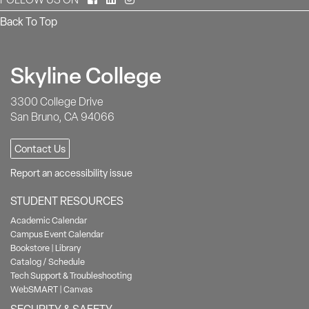
Back To Top
Skyline College
3300 College Drive
San Bruno, CA 94066
Contact Us
Report an accessibility issue
STUDENT RESOURCES
Academic Calendar
Campus Event Calendar
Bookstore
|
Library
Catalog / Schedule
Tech Support & Troubleshooting
WebSMART
|
Canvas