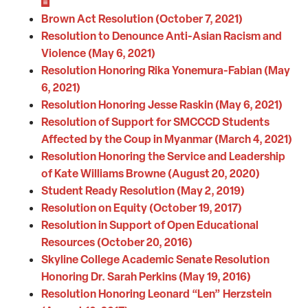
Brown Act Resolution (October 7, 2021)
Resolution to Denounce Anti-Asian Racism and
Violence (May 6, 2021)
Resolution Honoring Rika Yonemura-Fabian (May
6, 2021)
Resolution Honoring Jesse Raskin (May 6, 2021)
Resolution of Support for SMCCCD Students
Affected by the Coup in Myanmar (March 4, 2021)
Resolution Honoring the Service and Leadership
of Kate Williams Browne (August 20, 2020)
Student Ready Resolution (May 2, 2019)
Resolution on Equity (October 19, 2017)
Resolution in Support of Open Educational
Resources (October 20, 2016)
Skyline College Academic Senate Resolution
Honoring Dr. Sarah Perkins (May 19, 2016)
Resolution Honoring Leonard “Len” Herzstein