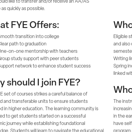
uld like to transfer and/or receive an AA/AS
as quickly as possible.
t FYE Offers:
Who 
mooth transition into college
Eligible
lear path to graduation
and also 
ne-on-one mentorship with teachers
semester
roup study support with peer students
Writing l
upport network to enhance student success
Spring i
linked w
 should I join FYE?
Who 
 set of courses strikes a careful balance of
d and transferable units to ensure students
The instr
d in higher education. The learning community is
increasi
ed to get students started on a successful
in the ea
ic journey while establishing foundational
have self
ge. Students will learn to navigate the educational
program 