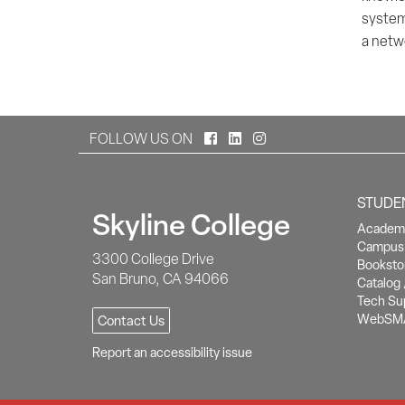
system
a netwo
Facebook
LinkedIn
Instagram
FOLLOW US ON
STUDE
Skyline College
Academi
Campus 
3300 College Drive
Booksto
San Bruno, CA 94066
Catalog 
Tech Su
WebSM
Contact Us
Report an accessibility issue