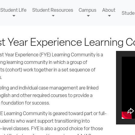
Student Life
Student Resources
Campus
About
Stude
st Year Experience Learning
rst Year Experience (FYE) Learning Community is a
ong learning community in which a group of
ts (cohort) work together in a set sequence of
s.
ling and individual case management are linked
glish and other required courses to provide a
c foundation for success.
E Learning Community is geared toward part or full-
tudents who want support transitioning into
-level classes. FYE is also a good choice for those