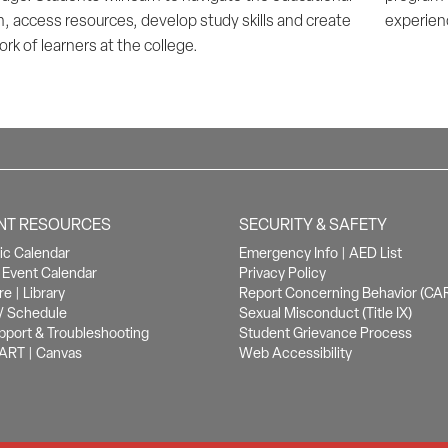
, access resources, develop study skills and create
experienc
rk of learners at the college.
NT RESOURCES
SECURITY & SAFETY
c Calendar
Emergency Info
|
AED List
Event Calendar
Privacy Policy
re
|
Library
Report Concerning Behavior (CA
/ Schedule
Sexual Misconduct (Title IX)
pport & Troubleshooting
Student Grievance Process
ART
|
Canvas
Web Accessibility