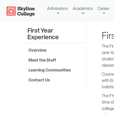
Skip
Skyline College
Admissions
Academics
Career
to
content
First Year
Fir
Experience
The Fi
Overview
year-l
studen
Meet the Staff
classe
Learning Communities
Counse
Contact Us
with En
holisti
The FY
time s
college