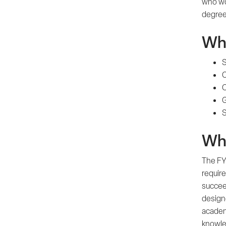
who wo
degree 
Wha
S
C
O
G
S
Why
The FYE
require
succee
design
academ
knowled