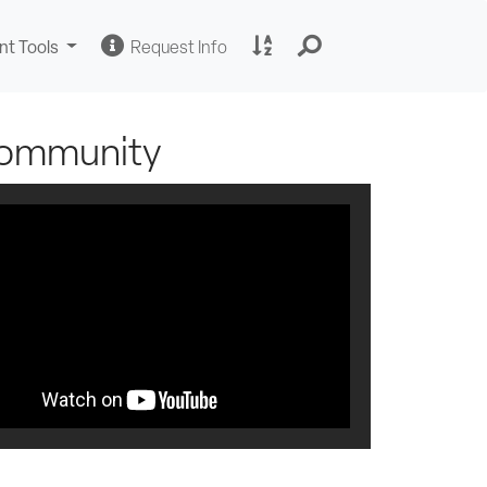
Change
Request
A
nt Tools
Request Info
Sites
Information
to
Z
Site
Index
 Community