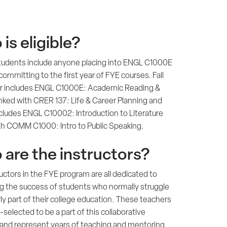
is eligible?
 students include anyone placing into ENGL C1000E
committing to the first year of FYE courses. Fall
 includes ENGL C1000E: Academic Reading &
inked with CRER 137: Life & Career Planning and
ncludes ENGL C10002: Introduction to Literature
ith COMM C1000: Intro to Public Speaking.
are the instructors?
uctors in the FYE program are all dedicated to
ng the success of students who normally struggle
rly part of their college education. These teachers
-selected to be a part of this collaborative
and represent years of teaching and mentoring