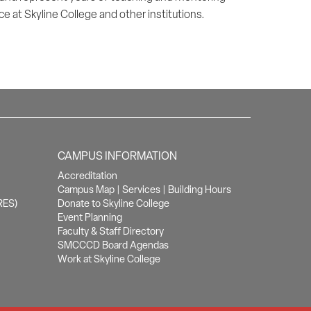
e at Skyline College and other institutions.
CAMPUS INFORMATION
Accreditation
Campus Map
|
Services
|
Building Hours
RES)
Donate to Skyline College
Event Planning
Faculty & Staff Directory
SMCCCD Board Agendas
Work at Skyline College