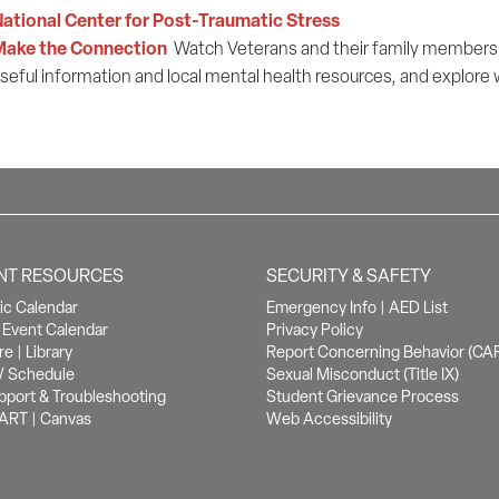
ational Center for Post-Traumatic Stress
Make the Connection
Watch Veterans and their family members s
seful information and local mental health resources, and explore
NT RESOURCES
SECURITY & SAFETY
c Calendar
Emergency Info
|
AED List
Event Calendar
Privacy Policy
re
|
Library
Report Concerning Behavior (CA
/ Schedule
Sexual Misconduct (Title IX)
pport & Troubleshooting
Student Grievance Process
ART
|
Canvas
Web Accessibility