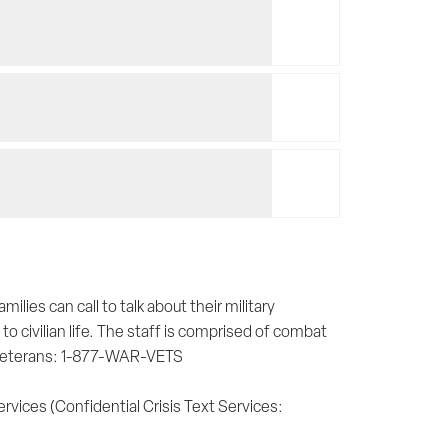
lies can call to talk about their military
to civilian life. The staff is comprised of combat
 veterans: 1-877-WAR-VETS
ervices (Confidential Crisis Text Services: