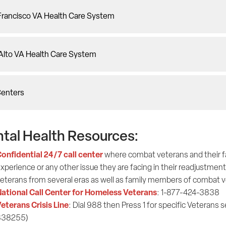
Francisco VA Health Care System
 Alto VA Health Care System
Centers
tal Health Resources:
onfidential 24/7 call center
where combat veterans and their fami
xperience or any other issue they are facing in their readjustment 
eterans from several eras as well as family members of combat
ational Call Center for Homeless Veterans
: 1-877-424-3838
eterans Crisis Line
: Dial 988 then Press 1 for specific Veterans s
838255)