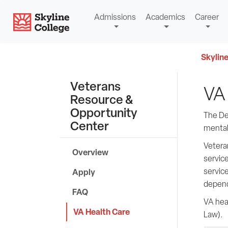
Skip
Skyline College
Admissions
Academics
Career
to
content
Skyline
Veterans
VA 
Resource &
Opportunity
The Dep
Center
mental 
Veteran
Overview
service
service
Apply
depend
FAQ
VA hea
VA Health Care
Law).