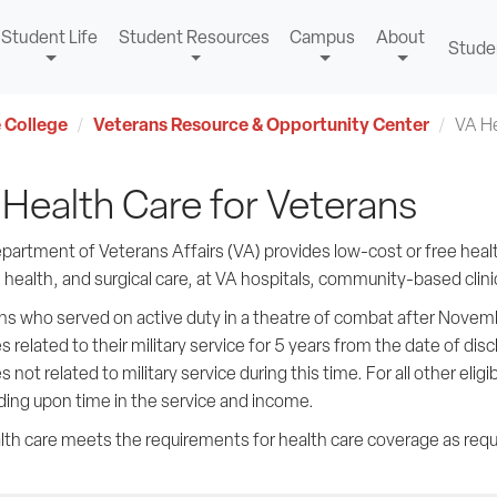
Student Life
Student Resources
Campus
About
Stude
 College
Veterans Resource & Opportunity Center
VA He
Health Care for Veterans
artment of Veterans Affairs (VA) provides low-cost or free health
health, and surgical care, at VA hospitals, community-based clinics
s who served on active duty in a theatre of combat after November
s related to their military service for 5 years from the date of di
s not related to military service during this time. For all other elig
ing upon time in the service and income.
lth care meets the requirements for health care coverage as requ