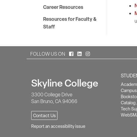
N
Career Resources
Resources for Faculty &
u
Staff
Facebook
LinkedIn
Instagram
FOLLOW US ON
STUDE
Skyline College
Academi
Campus 
3300 College Drive
Booksto
San Bruno, CA 94066
Catalog 
Tech Su
WebSM
Contact Us
Report an accessibility issue