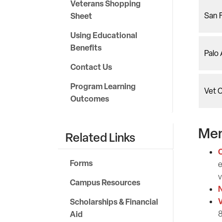
Veterans Shopping
Sheet
San 
Using Educational
Benefits
Palo
Contact Us
Program Learning
Vet 
Outcomes
Men
Related Links
C
Forms
e
v
Campus Resources
N
V
Scholarships & Financial
Aid