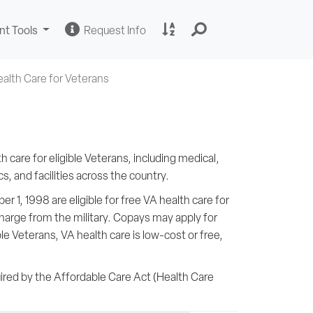
Change
Request
A
nt Tools
Request Info
Sites
Information
to
Z
Site
alth Care for Veterans
Index
 care for eligible Veterans, including medical,
, and facilities across the country.
 1, 1998 are eligible for free VA health care for
scharge from the military. Copays may apply for
ible Veterans, VA health care is low-cost or free,
ired by the Affordable Care Act (Health Care