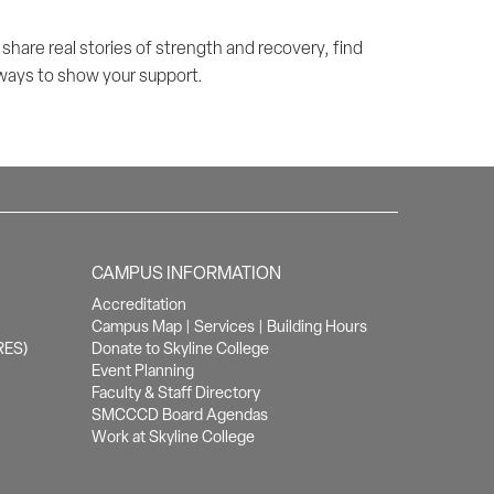
hare real stories of strength and recovery, find
 ways to show your support.
CAMPUS INFORMATION
Accreditation
Campus Map
|
Services
|
Building Hours
RES)
Donate to Skyline College
Event Planning
Faculty & Staff Directory
SMCCCD Board Agendas
Work at Skyline College