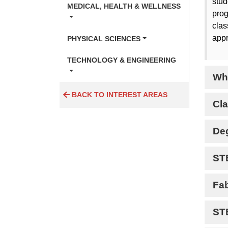
stud
MEDICAL, HEALTH & WELLNESS
prog
clas
appr
PHYSICAL SCIENCES
TECHNOLOGY & ENGINEERING
Wh
BACK TO INTEREST AREAS
Cla
De
ST
Fa
ST