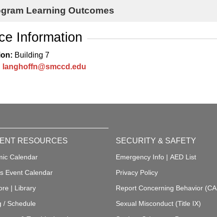
ogram Learning Outcomes
ice Information
ion:
Building 7
:
langhoffn@smccd.edu
ENT RESOURCES
SECURITY & SAFETY
ic Calendar
Emergency Info
|
AED List
 Event Calendar
Privacy Policy
ore
|
Library
Report Concerning Behavior (C
g / Schedule
Sexual Misconduct (Title IX)