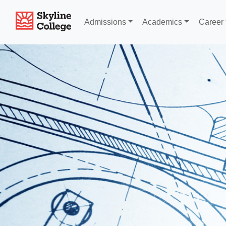
Skyline College
Admissions
Academics
Career