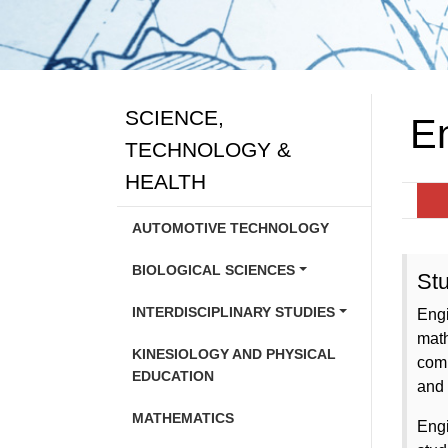
SCIENCE,
E
TECHNOLOGY &
HEALTH
AUTOMOTIVE TECHNOLOGY
BIOLOGICAL SCIENCES
Stu
INTERDISCIPLINARY STUDIES
Engi
math
KINESIOLOGY AND PHYSICAL
comm
EDUCATION
and 
MATHEMATICS
Engi