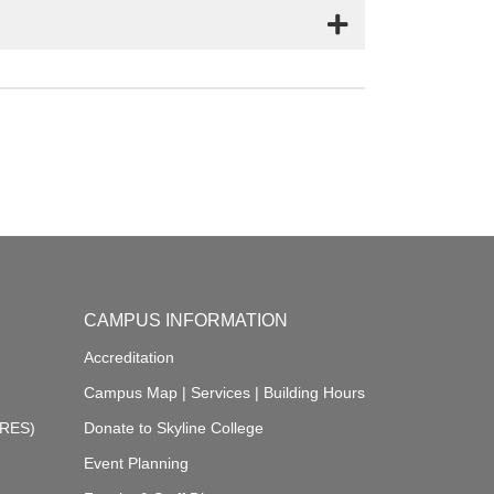
CAMPUS INFORMATION
Accreditation
Campus Map
|
Services
|
Building Hours
ARES)
Donate to Skyline College
Event Planning