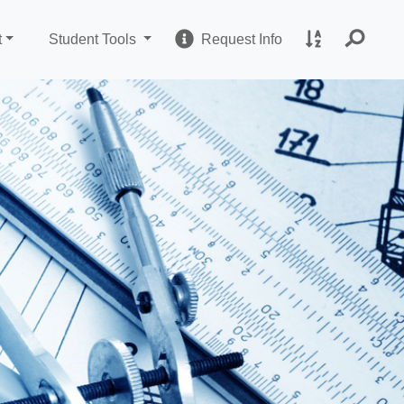
Change Sites
Request Informatio
A to Z Site I
t
Student Tools
Request Info