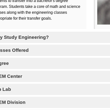
ents to transfer into a bachelor's degree
ram. Students take a core of math and science
ses along with the engineering classes
opriate for their transfer goals.
y Study Engineering?
sses Offered
gree
EM Center
b Lab
EM Division