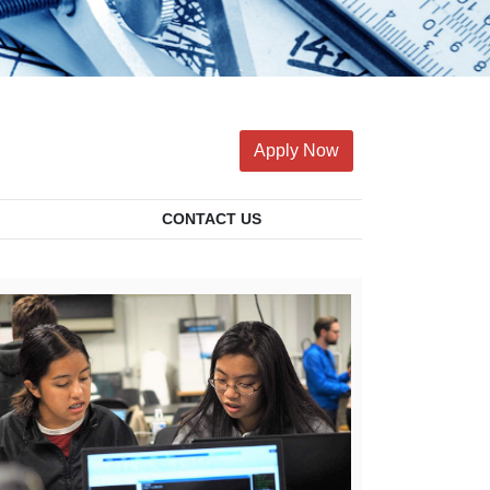
Apply Now
CONTACT US