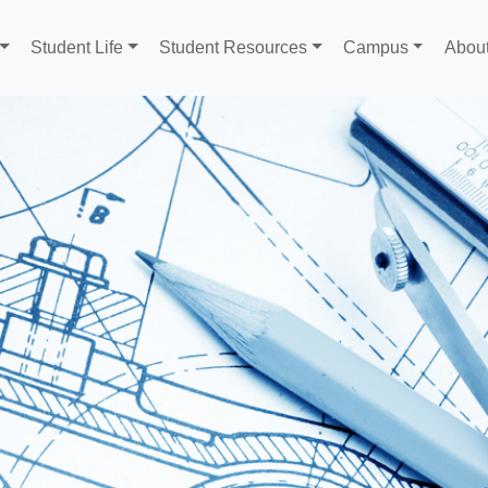
Student Life
Student Resources
Campus
Abou