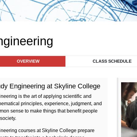
ngineering
OVERVIEW
CLASS SCHEDULE
dy Engineering at Skyline College
neering is the art of applying scientific and
ematical principles, experience, judgment, and
on sense to make things that benefit people
society.
neering courses at Skyline College prepare