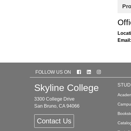
Pr
Off
Locat
Email
Facebook
LinkedIn
Instagram
FOLLOW US ON
Skyline College
STUD
Academ
3300 College Drive
Campus
San Bruno, CA 94066
Bookst
Contact Us
Catalo