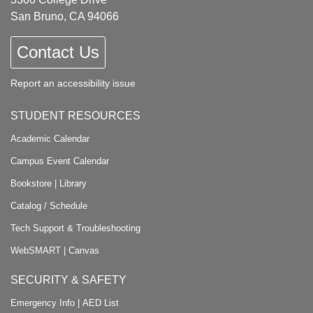
San Bruno, CA 94066
Contact Us
Report an accessibility issue
STUDENT RESOURCES
Academic Calendar
Campus Event Calendar
Bookstore
|
Library
Catalog / Schedule
Tech Support & Troubleshooting
WebSMART
|
Canvas
SECURITY & SAFETY
Emergency Info
|
AED List