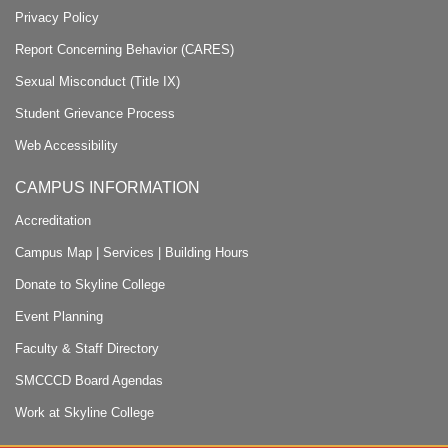
Privacy Policy
Report Concerning Behavior (CARES)
Sexual Misconduct (Title IX)
Student Grievance Process
Web Accessibility
CAMPUS INFORMATION
Accreditation
Campus Map
|
Services
|
Building Hours
Donate to Skyline College
Event Planning
Faculty & Staff Directory
SMCCCD Board Agendas
Work at Skyline College