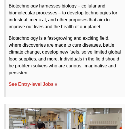
Biotechnology harnesses biology – cellular and
biomolecular processes – to develop technologies for
industrial, medical, and other purposes that aim to
improve our lives and the health of our planet.
Biotechnology is a fast-growing and exciting field,
where discoveries are made to cure diseases, battle
climate change, develop new fuels, solve limited global
food supplies, and more. Individuals in the field should
be problem solvers who are curious, imaginative and
persistent.
See Entry-level Jobs