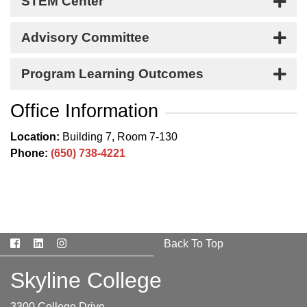
STEM Center
Advisory Committee
Program Learning Outcomes
Office Information
Location:
Building 7, Room 7-130
Phone:
(650) 738-4221
Facebook
LinkedIn
Instagram
Back To Top
Skyline College
3300 College Drive