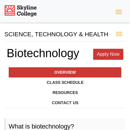
Skyline College
SCIENCE, TECHNOLOGY & HEALTH
Biotechnology
Apply Now
OVERVIEW
CLASS SCHEDULE
RESOURCES
CONTACT US
What is biotechnology?