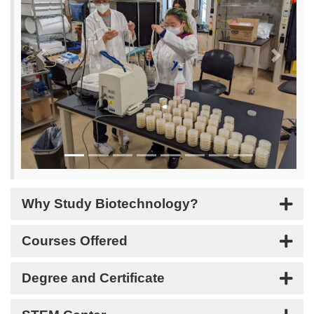
Previous
Next
Why Study Biotechnology?
Courses Offered
Degree and Certificate