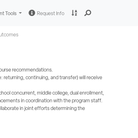
Change
Request
A
nt Tools
Request Info
Sites
Information
to
Z
Site
Outcomes
Index
h course recommendations.
returning, continuing, and transfer) will receive
chool concurrent, middle college, dual enrollment,
lacements in coordination with the program staff.
llaborate in joint efforts determining the