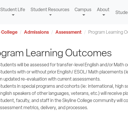
Student Life
Student Resources
Campus
About
Stude
 College
Admissions
Assessment
Program Learning 
ogram Learning Outcomes
tudents will be assessed for transfer-level English and/or Mat
tudents with or without prior English/ ESOL/ Math placements (ie: 
n updated re-evaluation with current assessments.
tudents in special programs and cohorts (ie: international, high s
nglish speakers of other languages, veterans, etc.) will receive p
tudent, faculty, and staff in the Skyline College community will co
ssessment metrics, delivery, and processes.