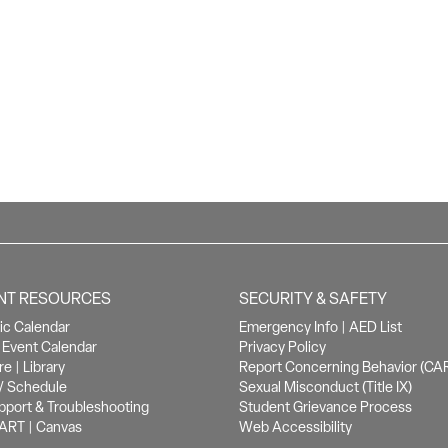
NT RESOURCES
SECURITY & SAFETY
c Calendar
Emergency Info
|
AED List
Event Calendar
Privacy Policy
re
|
Library
Report Concerning Behavior (CA
/ Schedule
Sexual Misconduct (Title IX)
pport & Troubleshooting
Student Grievance Process
ART
|
Canvas
Web Accessibility