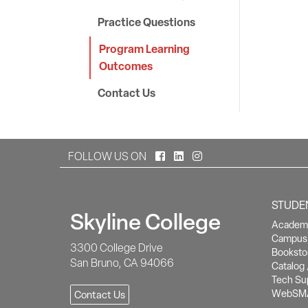
Practice Questions
Program Learning
Outcomes
Contact Us
Facebook
LinkedIn
Instagram
FOLLOW US ON
STUDE
Skyline College
Academi
Campus 
3300 College Drive
Booksto
San Bruno, CA 94066
Catalog 
Tech Su
WebSM
Contact Us