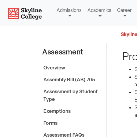
Skip
Skyline College
Admissions
Academics
Career
to
content
Skyline
Assessment
Pr
Overview
S
S
Assembly Bill (AB) 705
a
Assessment by Student
S
Type
E
S
Exemptions
a
Forms
Assessment FAQs