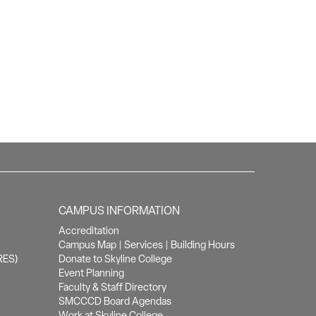
CAMPUS INFORMATION
Accreditation
Campus Map
|
Services
|
Building Hours
RES)
Donate to Skyline College
Event Planning
Faculty & Staff Directory
SMCCCD Board Agendas
Work at Skyline College