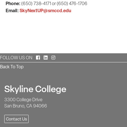
Phone:
(650) 738-4171 or (650) 476-1706
Email:
SkyNextUP@smccd.edu
Facebook
LinkedIn
Instagram
FOLLOW US ON
Back To Top
Skyline College
3300 College Drive
San Bruno, CA 94066
Contact Us