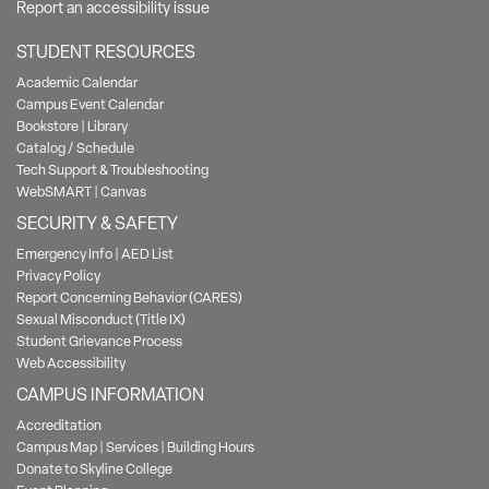
Report an accessibility issue
STUDENT RESOURCES
Academic Calendar
Campus Event Calendar
Bookstore
|
Library
Catalog / Schedule
Tech Support & Troubleshooting
WebSMART
|
Canvas
SECURITY & SAFETY
Emergency Info
|
AED List
Privacy Policy
Report Concerning Behavior (CARES)
Sexual Misconduct (Title IX)
Student Grievance Process
Web Accessibility
CAMPUS INFORMATION
Accreditation
Campus Map
|
Services
|
Building Hours
Donate to Skyline College