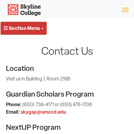
Skip
Skyline College
to
content
Section Menu
Contact Us
Location
Visit us in Building 1, Room 219B
Guardian Scholars Program
Phone:
(650) 738-4171 or (650) 476-1706
Email:
skygsp@smccd.edu
NextUP Program