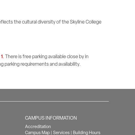
flects the cultural diversity of the Skyline College
 1
. There is free parking available close by in
g parking requirements and availability.
CAMPUS INFORMATION
Accreditation
Campus Map
|
Services
|
Building Hours