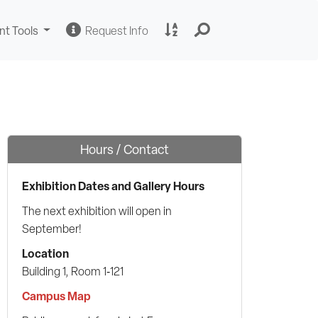
Change
Request
A
nt Tools
Request Info
Sites
Information
to
Z
Site
Index
Hours / Contact
Exhibition Dates and Gallery Hours
The next exhibition will open in
September!
Location
Building 1, Room 1‑121
Campus Map