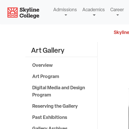
Skip
Skyline College
Admissions
Academics
Career
to
content
Skyline
Art Gallery
S
k
Overview
y
Art Program
l
Digital Media and Design
Program
i
Reserving the Gallery
n
Past Exhibitions
e
Gallery Archives