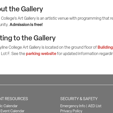
ut the Gallery
 College’s Art Gallery is an artistic venue with programming that re
Admission is free!
nity.
ting to the Gallery
Building
line College Art Gallery is located on the ground floor of
parking website
 Lot F. See the
for updated information regardin
NT RESOURCES
SECURITY & SAFETY
c Calendar
Emergency Info
|
AED List
Event Calendar
Privacy Policy