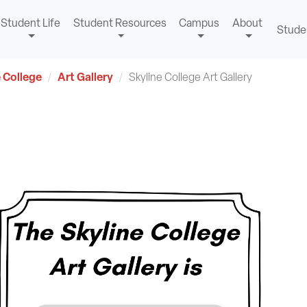
Student Life
Student Resources
Campus
About
Stude
 College
Art Gallery
Skyline College Art Gallery