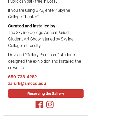
Public can park free in Lot F.
If you are using GPS, enter "Skyline
College Theater".
Curated and Installed by:
The Skyline College Annual Juried
Student Art Show is juried by Skyline
College art faculty.
Dr. Z and "Gallery Practicum" students
designed the exhibition and installed the
artworks.
650-738-4282
zarurk@smccd.edu
Reserving the Gallery
Facebook
Instagram