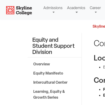
Skip
Skyline College
Admissions
Academics
Career
to
content
Skyline
Equity and
Co
Student Support
Division
Loc
Overview
B
Equity Manifesto
Co
Intercultural Center
Learning, Equity &
E
Growth Series