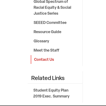
Global Spectrum of
Racial Equity & Social
Justice Series
SEEED Committee
Resource Guide
Glossary
Meet the Staff
Contact Us
Related Links
Student Equity Plan
2019 Exec. Summary