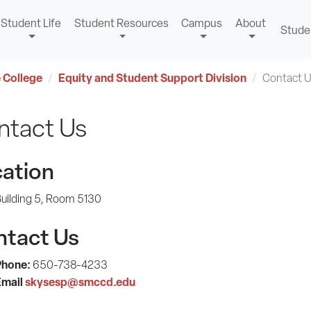
Student Life
Student Resources
Campus
About
Stude
 College
Equity and Student Support Division
Contact 
ntact Us
ation
uilding 5, Room 5130
ntact Us
Phone:
650-738-4233
mail
skysesp@smccd.edu