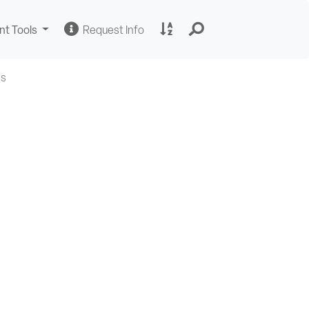
Change
Request
A
nt Tools
Request Info
Sites
Information
to
Z
Site
Us
Index