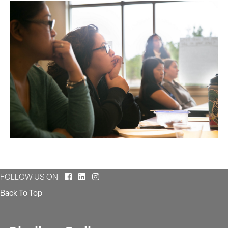
Facebook
LinkedIn
Instagram
FOLLOW US ON
Back To Top