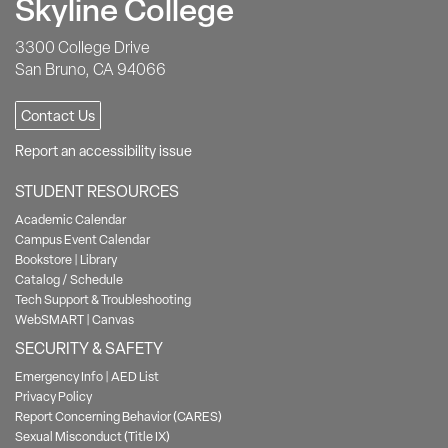
Skyline College
3300 College Drive
San Bruno, CA 94066
Contact Us
Report an accessibility issue
STUDENT RESOURCES
Academic Calendar
Campus Event Calendar
Bookstore
|
Library
Catalog / Schedule
Tech Support & Troubleshooting
WebSMART
|
Canvas
SECURITY & SAFETY
Emergency Info
|
AED List
Privacy Policy
Report Concerning Behavior (CARES)
Sexual Misconduct (Title IX)