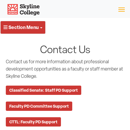
Skip
Skyline College
to
content
Section Menu
Contact Us
Contact us for more information about professional
development opportunities as a faculty or staff member at
Skyline College.
Classified Senate: Staff PD Support
Faculty PD Committee Support
CTTL: Faculty PD Support