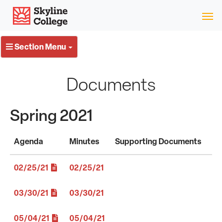
Skip
Skyline College
to
content
Section Menu
Documents
Spring 2021
Agenda
Minutes
Supporting Documents
02/25/21
02/25/21
03/30/21
03/30/21
05/04/21
05/04/21