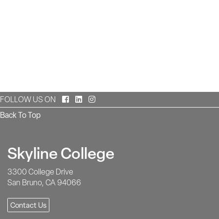
Facebook
LinkedIn
Instagram
FOLLOW US ON
Back To Top
Skyline College
3300 College Drive
San Bruno, CA 94066
Contact Us