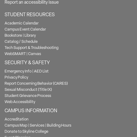
Report an accessibility issue
STUDENT RESOURCES
Academic Calendar
Campus Event Calendar
Bookstore
|
Library
Catalog / Schedule
Tech Support & Troubleshooting
WebSMART
|
Canvas
SECURITY & SAFETY
Emergency Info
|
AED List
Privacy Policy
Report Concerning Behavior (CARES)
Sexual Misconduct (Title IX)
Student Grievance Process
Web Accessibility
CAMPUS INFORMATION
Accreditation
Campus Map
|
Services
|
Building Hours
Donate to Skyline College