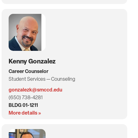
Kenny Gonzalez
Career Counselor
Student Services — Counseling
gonzalezk@smccd.edu
(650) 738-4281
BLDG 01-1211
More details »