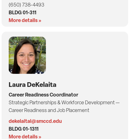
(650) 738-4493
BLDG 01-311
More details »
Laura DeKelaita
Career Readiness Coordinator
Strategic Partnerships & Workforce Development —
Career Readiness and Job Placement
dekelaital@smccd.edu
BLDG 01-1311
More details »