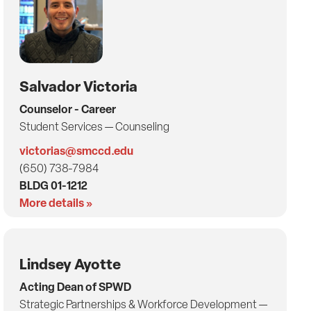
Salvador Victoria
Counselor - Career
Student Services — Counseling
victorias@smccd.edu
(650) 738-7984
BLDG 01-1212
More details »
Lindsey Ayotte
Acting Dean of SPWD
Strategic Partnerships & Workforce Development —