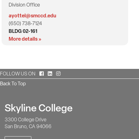
Division Office
ayottel@smccd.edu
(650) 738-7124
BLDG 02-161
More details »
Facebook
LinkedIn
Instagram
FOLLOW US ON
Back To Top
Skyline College
3300 College Drive
San Bruno, CA 94066