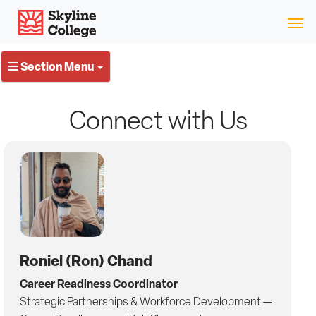
Skip
Skyline College
to
content
Section Menu
Connect with Us
Roniel (Ron) Chand
Career Readiness Coordinator
Strategic Partnerships & Workforce Development —