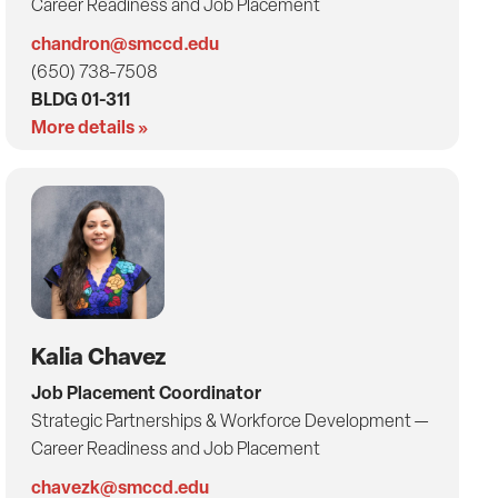
Career Readiness and Job Placement
chandron@smccd.edu
(650) 738-7508
BLDG 01-311
More details »
Kalia Chavez
Job Placement Coordinator
Strategic Partnerships & Workforce Development —
Career Readiness and Job Placement
chavezk@smccd.edu