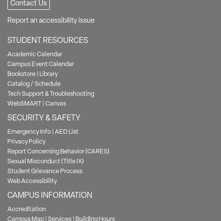
Contact Us
Report an accessibility issue
STUDENT RESOURCES
Academic Calendar
Campus Event Calendar
Bookstore
|
Library
Catalog / Schedule
Tech Support & Troubleshooting
WebSMART
|
Canvas
SECURITY & SAFETY
Emergency Info
|
AED List
Privacy Policy
Report Concerning Behavior (CARES)
Sexual Misconduct (Title IX)
Student Grievance Process
Web Accessibility
CAMPUS INFORMATION
Accreditation
Campus Map
|
Services
|
Building Hours