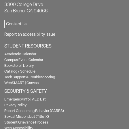
3300 College Drive
San Bruno, CA 94066
Contact Us
Report an accessibility issue
STUDENT RESOURCES
Academic Calendar
Campus Event Calendar
Bookstore
|
Library
Catalog / Schedule
Tech Support & Troubleshooting
WebSMART
|
Canvas
SECURITY & SAFETY
Emergency Info
|
AED List
Privacy Policy
Report Concerning Behavior (CARES)
Sexual Misconduct (Title IX)
Student Grievance Process
Web Accessibility