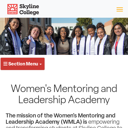
Skip
Skyline College
to
content
Section Menu
Women's Mentoring and
Leadership Academy
The mission of the Women's Mentoring and
Leadership Academy (WMLA) is
empowering
and transforming students at Skyline College to