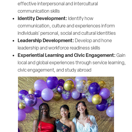
effective interpersonal and intercultural
communication skills
Identity Development:
Identify how
communication, culture and experiences inform
individuals' personal, social and cultural identities
Leadership Development:
Develop and hone
leadership and workforce readiness skills
Experiential Learning and Civic Engagement:
Gain
local and global experiences through service learning,
civic engagement, and study abroad