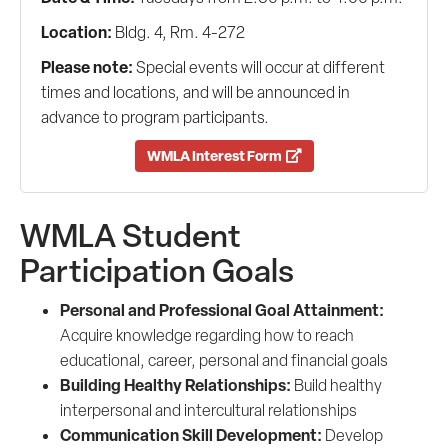
Location:
Bldg. 4, Rm. 4-272
Please note:
Special events will occur at different
times and locations, and will be announced in
advance to program participants.
WMLA Interest Form
WMLA Student
Participation Goals
Personal and Professional Goal Attainment:
Acquire knowledge regarding how to reach
educational, career, personal and financial goals
Building Healthy Relationships:
Build healthy
interpersonal and intercultural relationships
Communication Skill Development:
Develop