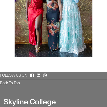
Facebook
LinkedIn
Instagram
FOLLOW US ON
Back To Top
Skyline College