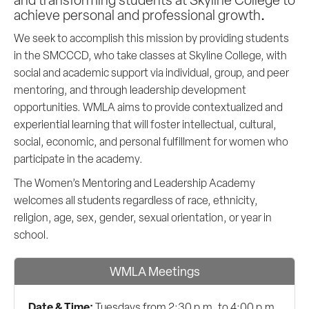
.
achieve personal and professional growth
We seek to accomplish this mission by providing students
in the SMCCCD, who take classes at Skyline College, with
social and academic support via individual, group, and peer
mentoring, and through leadership development
opportunities. WMLA aims to provide contextualized and
experiential learning that will foster intellectual, cultural,
social, economic, and personal fulfillment for women who
participate in the academy.
The Women’s Mentoring and Leadership Academy
welcomes all students regardless of race, ethnicity,
religion, age, sex, gender, sexual orientation, or year in
school.
WMLA Meetings
Date & Time:
Tuesdays from 2:30 p.m. to 4:00 p.m.