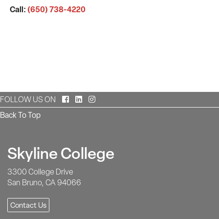
Call:
(650) 738-4220
Facebook
LinkedIn
Instagram
FOLLOW US ON
Back To Top
Skyline College
3300 College Drive
San Bruno, CA 94066
Contact Us