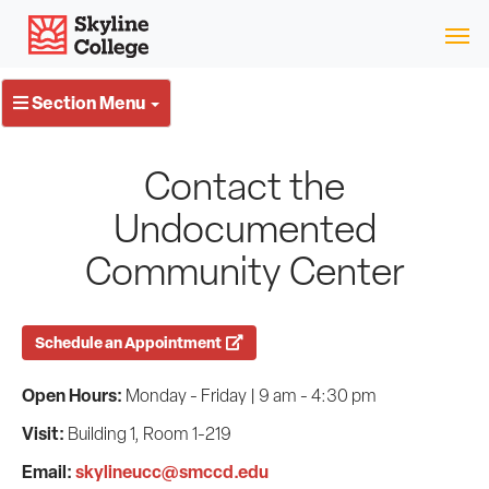
Skip
Skyline College
to
content
Section Menu
Contact the
Undocumented
Community Center
Schedule an Appointment
Open Hours:
Monday - Friday | 9 am - 4:30 pm
Visit:
Building 1, Room 1-219
Email:
skylineucc@smccd.edu