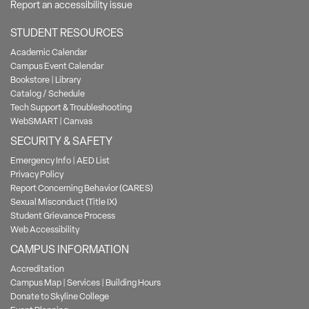
Report an accessibility issue
STUDENT RESOURCES
Academic Calendar
Campus Event Calendar
Bookstore
|
Library
Catalog / Schedule
Tech Support & Troubleshooting
WebSMART
|
Canvas
SECURITY & SAFETY
Emergency Info
|
AED List
Privacy Policy
Report Concerning Behavior (CARES)
Sexual Misconduct (Title IX)
Student Grievance Process
Web Accessibility
CAMPUS INFORMATION
Accreditation
Campus Map
|
Services
|
Building Hours
Donate to Skyline College