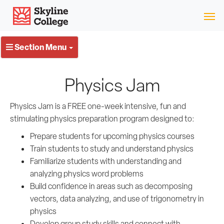
Skip
Skyline College
to
content
Section Menu
Physics Jam
Physics Jam is a FREE one-week intensive, fun and
stimulating
physics
preparation program designed to:
Prepare students for upcoming physics courses
Train students to study and understand physics
Familiarize students with understanding and
analyzing physics word problems
Build confidence in areas such as decomposing
vectors, data analyzing, and use of trigonometry in
physics
Develop group study skills and connect with