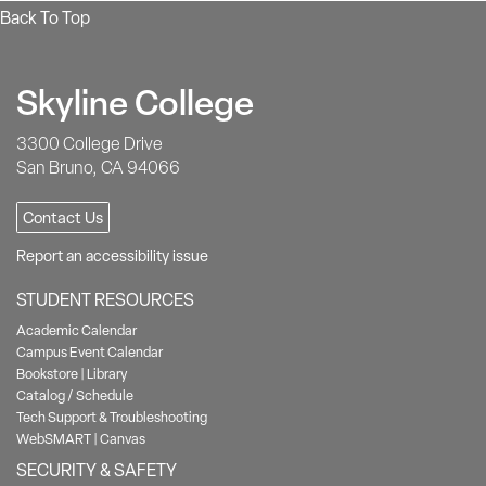
Back To Top
Skyline College
3300 College Drive
San Bruno, CA 94066
Contact Us
Report an accessibility issue
STUDENT RESOURCES
Academic Calendar
Campus Event Calendar
Bookstore
|
Library
Catalog / Schedule
Tech Support & Troubleshooting
WebSMART
|
Canvas
SECURITY & SAFETY