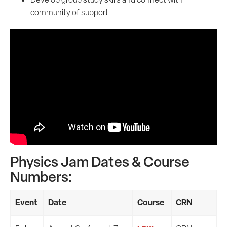
community of support
Physics Jam Dates & Course
Numbers:
Event
Date
Course
CRN