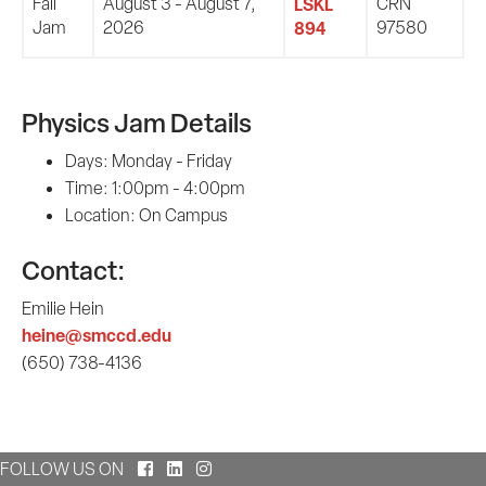
Fall
August 3 - August 7,
LSKL
CRN
Jam
2026
894
97580
Physics Jam Details
Days: Monday - Friday
Time: 1:00pm - 4:00pm
Location: On Campus
Contact:
Emilie Hein
heine@smccd.edu
(650) 738-4136
Facebook
LinkedIn
Instagram
FOLLOW US ON