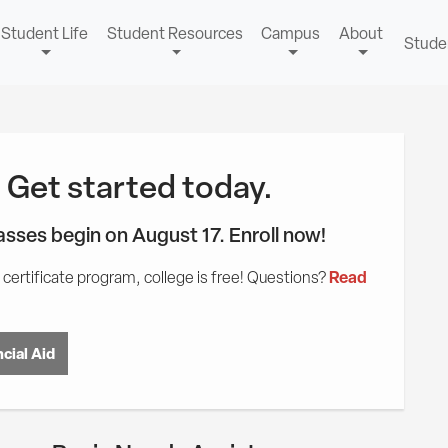
Student Life
Student Resources
Campus
About
Stude
! Get started today.
lasses begin on August 17. Enroll now!
Read
certificate program, college is free! Questions?
cial Aid