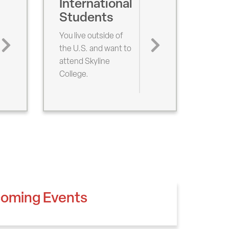
International
Students
You live outside of
the U.S. and want to
attend Skyline
College.
oming Events