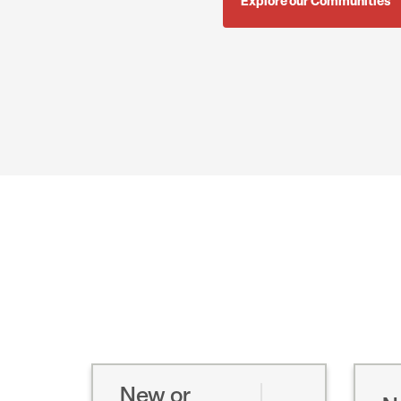
Explore our Communities
New or