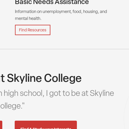
Basic Needs Assistance
Information on unemployment, food, housing, and
mental health.
Find Resources
t Skyline College
 high school, I got to be at Skyline
ollege."