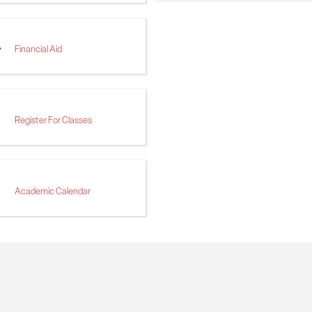
Financial Aid
Register For Classes
Academic Calendar