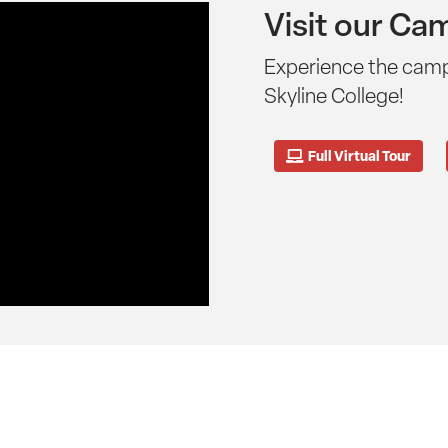
Visit our Ca
Experience the cam
Skyline College!
Full Virtual Tour