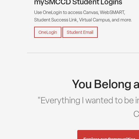
mySMCCD Student Logins
Use OneLogin to access Canvas, WebSMART,
Student Success Link, Virtual Campus, and more.
OneLogin
Student Email
You Belong a
"Everything I wanted to be in
C