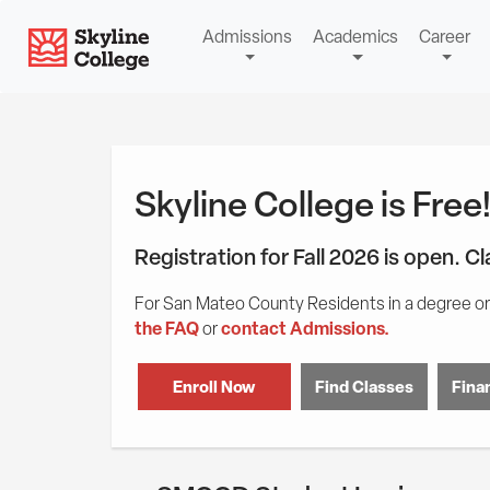
Skip
Skip
Skip
Skyline College
Admissions
Academics
Career
to
to
to
content
main
Student
navigation
Tools
Skyline College is Free
Registration for Fall 2026 is open. C
For San Mateo County Residents in a degree or 
the FAQ
contact Admissions.
or
Enroll Now
Find Classes
Finan