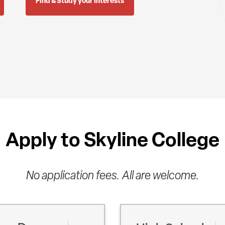
Find & Study your Interests
Apply to Skyline College
No application fees. All are welcome.