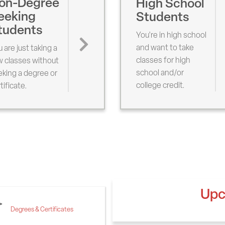
on-Degree
High School
eeking
Students
tudents
You're in high school
and want to take
 are just taking a
classes for high
w classes without
school and/or
king a degree or
college credit.
tificate.
Upc
Degrees & Certificates