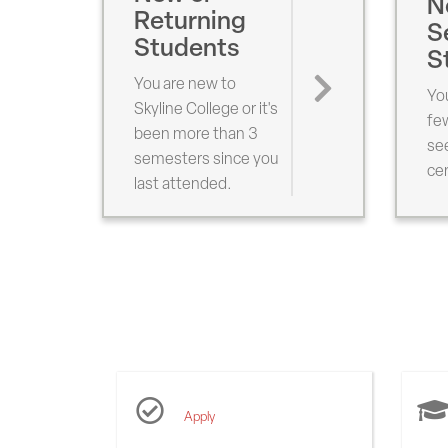
N
Returning
S
Students
S
You are new to
You
Skyline College or it's
fe
been more than 3
see
semesters since you
cer
last attended.
Popular
Links
Apply