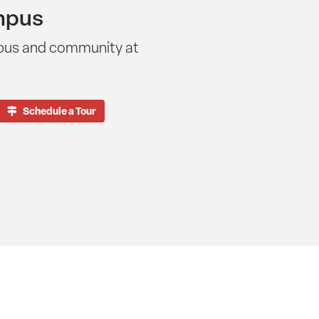
mpus
pus and community at
Schedule a Tour