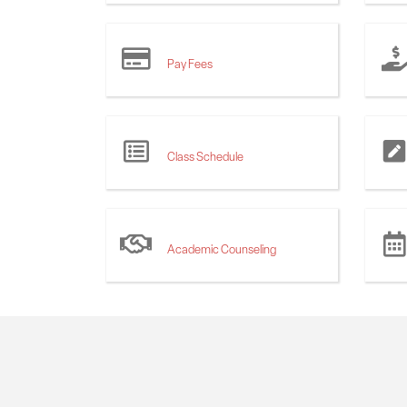
Pay Fees
Class Schedule
Academic Counseling