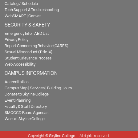
Catalog / Schedule
Tech Support & Troubleshooting
WebSMART
|
Canvas
SECURITY & SAFETY
Emergency Info
|
AED List
Privacy Policy
Report Concerning Behavior (CARES)
Sexual Misconduct (Title IX)
Student Grievance Process
Web Accessibility
CAMPUS INFORMATION
Accreditation
Campus Map
|
Services
|
Building Hours
Donate to Skyline College
Event Planning
Faculty & Staff Directory
SMCCCD Board Agendas
Work at Skyline College
Copyright
©
Skyline College
— All rights reserved.