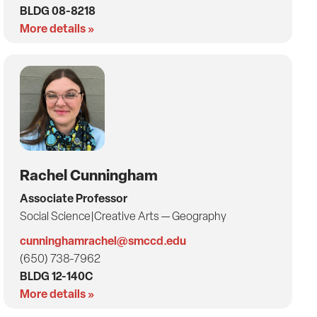
BLDG 08-8218
More details »
Rachel Cunningham
Associate Professor
Social Science|Creative Arts — Geography
cunninghamrachel@smccd.edu
(650) 738-7962
BLDG 12-140C
More details »