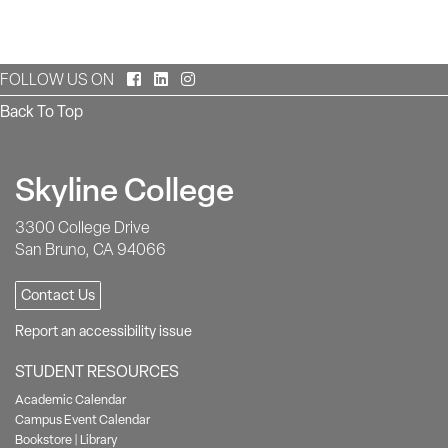
Facebook
LinkedIn
Instagram
FOLLOW US ON
Back To Top
Skyline College
3300 College Drive
San Bruno, CA 94066
Contact Us
Report an accessibility issue
STUDENT RESOURCES
Academic Calendar
Campus Event Calendar
Bookstore
|
Library