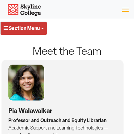
Skip
Skip
Skip
Skyline College
to
to
to
content
switch
local
websites
navigation
Section Menu
Meet the Team
Pia Walawalkar
Professor and Outreach and Equity Librarian
Academic Support and Learning Technologies —