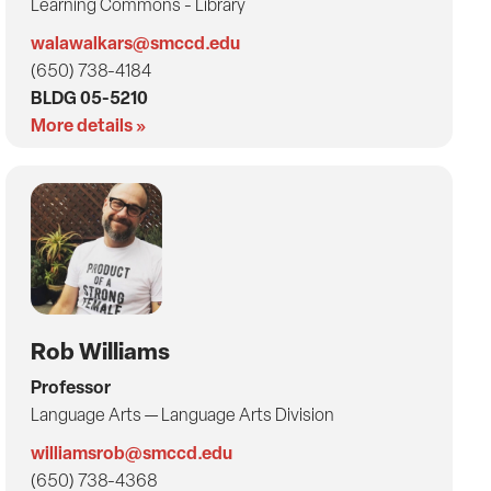
Learning Commons - Library
walawalkars@smccd.edu
(650) 738-4184
BLDG 05-5210
More details »
Rob Williams
Professor
Language Arts — Language Arts Division
williamsrob@smccd.edu
(650) 738-4368