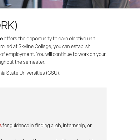
ORK)
ge
offers the opportunity to earn elective unit
rolled at Skyline College, you can establish
e of employment. You will continue to work on your
oughout the semester.
nia State Universities (CSU).
s
for guidance in finding a job, internship, or