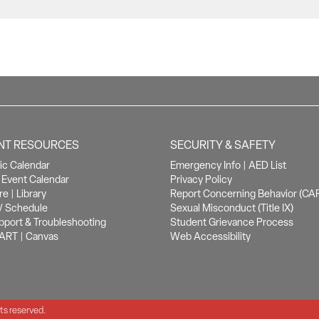
NT RESOURCES
SECURITY & SAFETY
c Calendar
Emergency Info
|
AED List
Event Calendar
Privacy Policy
re
|
Library
Report Concerning Behavior (CA
/ Schedule
Sexual Misconduct (Title IX)
pport & Troubleshooting
Student Grievance Process
ART
|
Canvas
Web Accessibility
hts reserved.