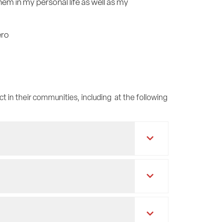
em in my personal life as well as my
ero
ct in their communities, including at the following