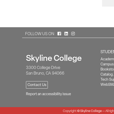
Facebook
LinkedIn
Instagram
FOLLOW US ON
STUDE
Skyline College
Academi
Campus 
3300 College Drive
Booksto
San Bruno, CA 94066
Catalog 
Tech Su
WebSM
Contact Us
Report an accessibility issue
Copyright
©
Skyline College
— All rig