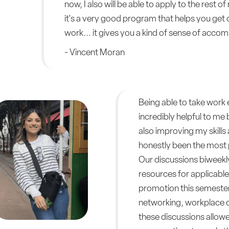
now, I also will be able to apply to the rest o
it's a very good program that helps you get c
work... it gives you a kind of sense of acco
- Vincent Moran
Being able to take work
incredibly helpful to m
also improving my skills
honestly been the most 
Our discussions biweekly
resources for applicable 
promotion this semester
networking, workplace 
these discussions allowe