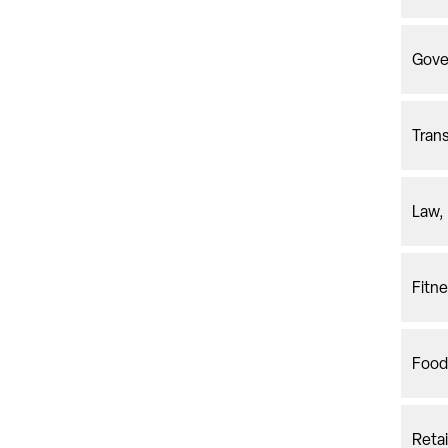
Gove
Trans
Law, 
Fitne
Food
Reta