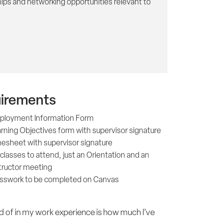
ips and networking opportunities relevant to
irements
ployment Information Form
rning Objectives form with supervisor signature
esheet with supervisor signature
classes to attend, just an Orientation and an
tructor meeting
sswork to be completed on Canvas
d of in my work experience is how much I’ve