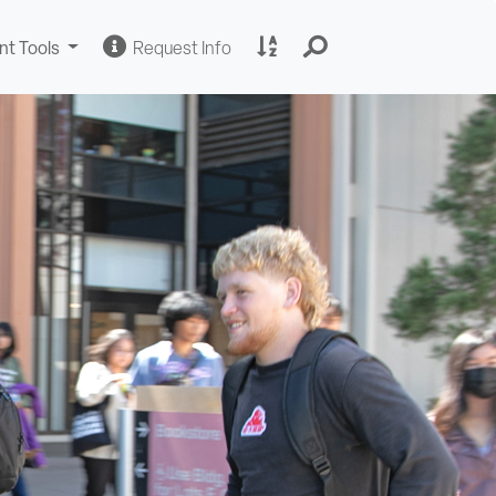
Change
Request
A
nt Tools
Request Info
Sites
Information
to
Z
Site
Index