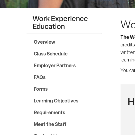
Work Experience
Wo
Education
The Wo
Overview
credits
written
Class Schedule
learni
Employer Partners
You can
FAQs
Forms
H
Learning Objectives
Requirements
Meet the Staff