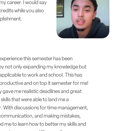
f my career. I would say
redits while you also
mplishment.
 experience this semester has been
e by not only expanding my knowledge but
 applicable to work and school. This has
productive and on top it semester for me!
 gave me realistic deadlines and great
skills that were able to land me a
. With discussions for time management,
communication, and making mistakes,
d me to learn how to better my skills and