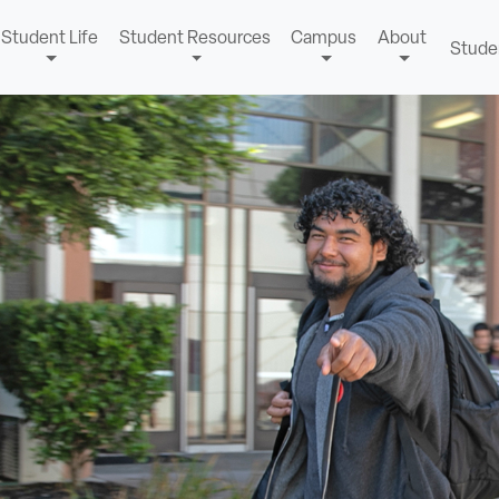
Student Life
Student Resources
Campus
About
Stude