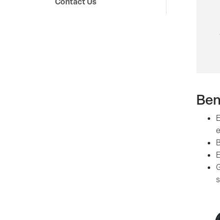
Contact Us
Ben
E
e
B
E
G
s