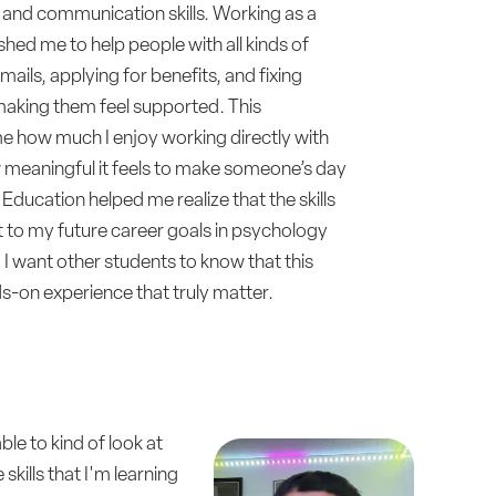
and communication skills. Working as a
shed me to help people with all kinds of
ails, applying for benefits, and fixing
making them feel supported. This
 how much I enjoy working directly with
meaningful it feels to make someone’s day
Education helped me realize that the skills
t to my future career goals in psychology
 I want other students to know that this
-on experience that truly matter.
le to kind of look at
skills that I'm learning