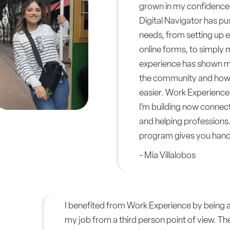
grown in my confidence 
Digital Navigator has pu
needs, from setting up em
online forms, to simply 
experience has shown me
the community and how 
easier. Work Experience 
I’m building now connec
and helping professions.
program gives you hands
- Mia Villalobos
I benefited from Work Experience by being ab
my job from a third person point of view. The 