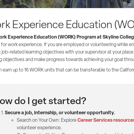
rk Experience Education (W
rk Experience Education (WORK) Program at Skyline Colle
 for work experience. If you are employed or volunteering while en
 job-related learning objectives with your supervisor at your plac
ng objectives and make progress towards achieving your goal thr
 earn up to 16 WORK units that can be transferable to the Califor
ow do I get started?
Secure a job, internship, or volunteer opportunity.
Career Services resource
Search on Your Own: Explore
volunteer experience.