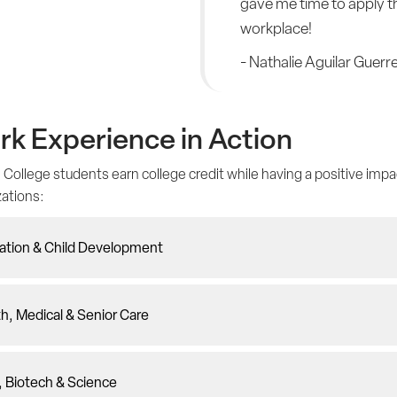
gave me time to apply th
workplace!
- Nathalie Aguilar Guerr
k Experience in Action
 College students earn college credit while having a positive impa
zations:
ation & Child Development
h, Medical & Senior Care
, Biotech & Science