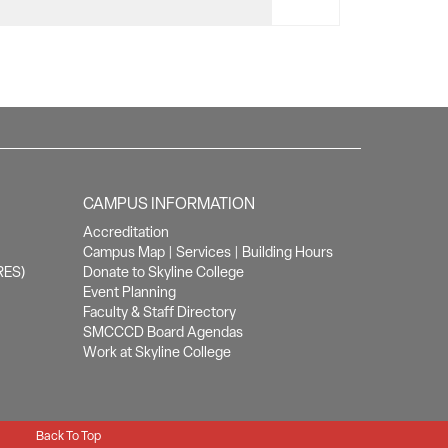
CAMPUS INFORMATION
Accreditation
Campus Map
|
Services
|
Building Hours
RES)
Donate to Skyline College
Event Planning
Faculty & Staff Directory
SMCCCD Board Agendas
Work at Skyline College
Back To Top