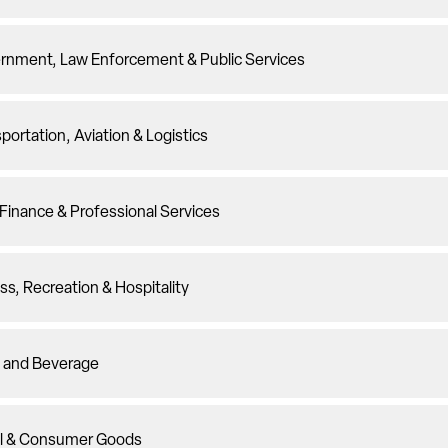
rnment, Law Enforcement & Public Services
portation, Aviation & Logistics
Finance & Professional Services
ss, Recreation & Hospitality
 and Beverage
il & Consumer Goods