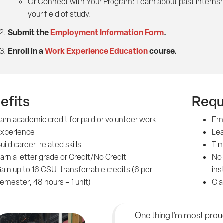
Or Connect with Your Program: Learn about past internsh
your field of study.
Submit the
Employment Information Form
.
Enroll in a
Work Experience Education
course.
efits
Requ
arn academic credit for paid or volunteer work
Em
xperience
Lea
uild career-related skills
Tim
arn a letter grade or Credit/No Credit
No 
ain up to 16 CSU-transferrable credits (6 per
ins
emester, 48 hours = 1 unit)
Cla
One thing I’m most prou