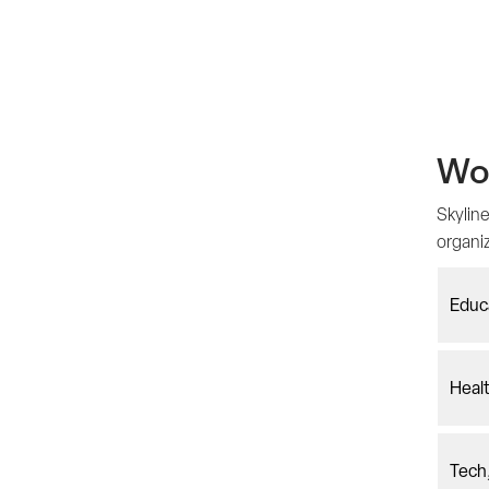
Wor
Skyline
organi
Educ
Healt
Tech