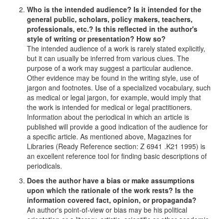
Who is the intended audience? Is it intended for the
general public, scholars, policy makers, teachers,
professionals, etc.? Is this reflected in the author's
style of writing or presentation? How so?
The intended audience of a work is rarely stated explicitly,
but it can usually be inferred from various clues. The
purpose of a work may suggest a particular audience.
Other evidence may be found in the writing style, use of
jargon and footnotes. Use of a specialized vocabulary, such
as medical or legal jargon, for example, would imply that
the work is intended for medical or legal practitioners.
Information about the periodical in which an article is
published will provide a good indication of the audience for
a specific article. As mentioned above, Magazines for
Libraries (Ready Reference section: Z 6941 .K21 1995) is
an excellent reference tool for finding basic descriptions of
periodicals.
Does the author have a bias or make assumptions
upon which the rationale of the work rests? Is the
information covered fact, opinion, or propaganda?
An author's point-of-view or bias may be his political