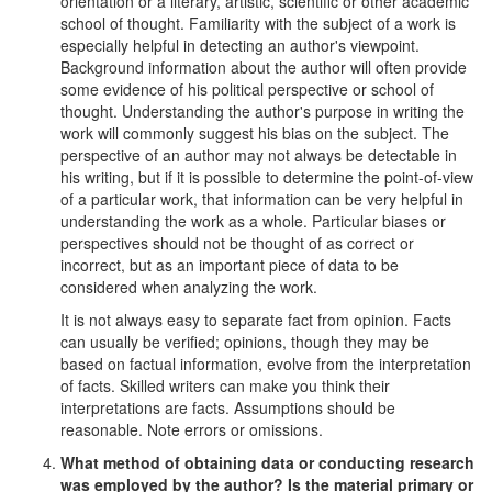
orientation or a literary, artistic, scientific or other academic
school of thought. Familiarity with the subject of a work is
especially helpful in detecting an author's viewpoint.
Background information about the author will often provide
some evidence of his political perspective or school of
thought. Understanding the author's purpose in writing the
work will commonly suggest his bias on the subject. The
perspective of an author may not always be detectable in
his writing, but if it is possible to determine the point-of-view
of a particular work, that information can be very helpful in
understanding the work as a whole. Particular biases or
perspectives should not be thought of as correct or
incorrect, but as an important piece of data to be
considered when analyzing the work.
It is not always easy to separate fact from opinion. Facts
can usually be verified; opinions, though they may be
based on factual information, evolve from the interpretation
of facts. Skilled writers can make you think their
interpretations are facts. Assumptions should be
reasonable. Note errors or omissions.
What method of obtaining data or conducting research
was employed by the author? Is the material primary or