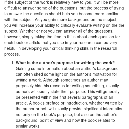
If the subject of the work is relatively new to you, it will be more
difficult to answer some of the questions; but the process of trying
to answer the questions should help you become more familiar
with the subject. As you gain more background on the subject,
you will increase your ability to critically evaluate writing on the the
subject. Whether or not you can answer all of the questions,
however, simply taking the time to think about each question for
each book or article that you use in your research can be very
helpful in developing your critical thinking skills in the research
process.
What is the author's purpose for writing the work?
Gaining some information about an author's background
can often shed some light on the author's motivation for
writing a work. Although sometimes an author may
purposely hide his reasons for writing something, usually
authors will openly state their purpose. This will generally
be presented within the first several paragraphs of an
article. A book's preface or introduction, whether written by
the author or not, will usually provide significant information
not only on the book's purpose, but also on the author's
background, point-of-view and how the book relates to
similar works.