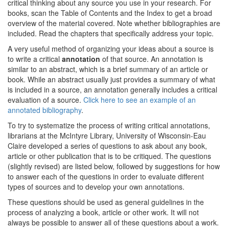
critical thinking about any source you use in your research. For
books, scan the Table of Contents and the Index to get a broad
overview of the material covered. Note whether bibliographies are
included. Read the chapters that specifically address your topic.
A very useful method of organizing your ideas about a source is
to write a critical
annotation
of that source. An annotation is
similar to an abstract, which is a brief summary of an article or
book. While an abstract usually just provides a summary of what
is included in a source, an annotation generally includes a critical
evaluation of a source.
Click here to see an example of an
annotated bibliography
.
To try to systematize the process of writing critical annotations,
librarians at the McIntyre Library, University of Wisconsin-Eau
Claire developed a series of questions to ask about any book,
article or other publication that is to be critiqued. The questions
(slightly revised) are listed below, followed by suggestions for how
to answer each of the questions in order to evaluate different
types of sources and to develop your own annotations.
These questions should be used as general guidelines in the
process of analyzing a book, article or other work. It will not
always be possible to answer all of these questions about a work.