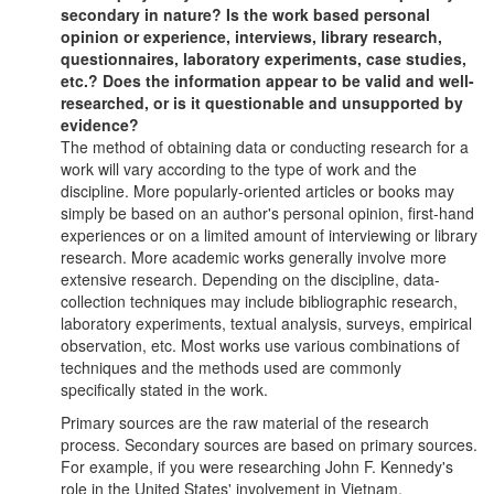
secondary in nature? Is the work based personal
opinion or experience, interviews, library research,
questionnaires, laboratory experiments, case studies,
etc.? Does the information appear to be valid and well-
researched, or is it questionable and unsupported by
evidence?
The method of obtaining data or conducting research for a
work will vary according to the type of work and the
discipline. More popularly-oriented articles or books may
simply be based on an author's personal opinion, first-hand
experiences or on a limited amount of interviewing or library
research. More academic works generally involve more
extensive research. Depending on the discipline, data-
collection techniques may include bibliographic research,
laboratory experiments, textual analysis, surveys, empirical
observation, etc. Most works use various combinations of
techniques and the methods used are commonly
specifically stated in the work.
Primary sources are the raw material of the research
process. Secondary sources are based on primary sources.
For example, if you were researching John F. Kennedy's
role in the United States' involvement in Vietnam,