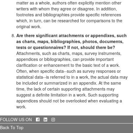
matter as a whole, authors often explicitly mention other
writers with whom they agree or disagree. In addition,
footnotes and bibliographies provide specific references
which, in turn, can be researched for comparisons to the
original work.
Are there significant attachments or appendixes, such
as charts, maps, bibliographies, photos, documents,
tests or questionnaires? If not, should there be?
Attachments, such as charts, maps, survey instruments,
appendices or bibliographies, can provide important
clarification or enhancement to the basic text of a work.
Often, when specific data--such as survey responses or
statistical data--is referred to in a work, the actual data may
be included or summarized in an appendix. At the same
time, the lack of certain supporting attachments may
suggest a definite limitation in a work. Such supporting
appendices should not be overlooked when evaluating a
work.
Facebook
LinkedIn
Instagram
FOLLOW US ON
Back To Top