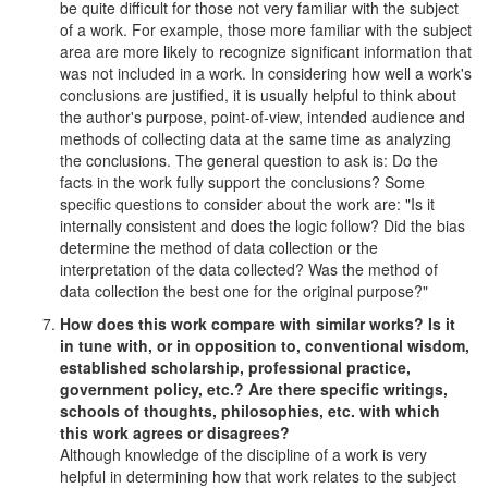
be quite difficult for those not very familiar with the subject
of a work. For example, those more familiar with the subject
area are more likely to recognize significant information that
was not included in a work. In considering how well a work's
conclusions are justified, it is usually helpful to think about
the author's purpose, point-of-view, intended audience and
methods of collecting data at the same time as analyzing
the conclusions. The general question to ask is: Do the
facts in the work fully support the conclusions? Some
specific questions to consider about the work are: "Is it
internally consistent and does the logic follow? Did the bias
determine the method of data collection or the
interpretation of the data collected? Was the method of
data collection the best one for the original purpose?"
How does this work compare with similar works? Is it
in tune with, or in opposition to, conventional wisdom,
established scholarship, professional practice,
government policy, etc.? Are there specific writings,
schools of thoughts, philosophies, etc. with which
this work agrees or disagrees?
Although knowledge of the discipline of a work is very
helpful in determining how that work relates to the subject