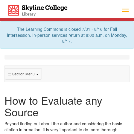
Skip
Skyline College Library
to
content
The Learning Commons is closed 7/31 - 8/16 for Fall
Intersession. In-person services return at 8:00 a.m. on Monday,
8/17.
Section Menu
How to Evaluate any
Source
Beyond finding out about the author and considering the basic
citation information, it is very important to do more thorough