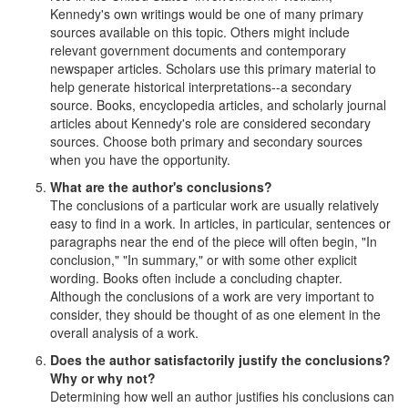
Kennedy's own writings would be one of many primary
sources available on this topic. Others might include
relevant government documents and contemporary
newspaper articles. Scholars use this primary material to
help generate historical interpretations--a secondary
source. Books, encyclopedia articles, and scholarly journal
articles about Kennedy's role are considered secondary
sources. Choose both primary and secondary sources
when you have the opportunity.
What are the author's conclusions?
The conclusions of a particular work are usually relatively
easy to find in a work. In articles, in particular, sentences or
paragraphs near the end of the piece will often begin, "In
conclusion," "In summary," or with some other explicit
wording. Books often include a concluding chapter.
Although the conclusions of a work are very important to
consider, they should be thought of as one element in the
overall analysis of a work.
Does the author satisfactorily justify the conclusions?
Why or why not?
Determining how well an author justifies his conclusions can