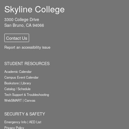
Skyline College
3300 College Drive
San Bruno, CA 94066
Contact Us
Report an accessibility issue
STUDENT RESOURCES
Academic Calendar
Campus Event Calendar
Bookstore
|
Library
Catalog / Schedule
Tech Support & Troubleshooting
WebSMART
|
Canvas
SECURITY & SAFETY
Emergency Info
|
AED List
Privacy Policy