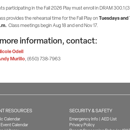
s participating in the Fall 2026 Play must enroll in DRAM 300.1 (3 
Tuesdays and
ass provides the rehearsal time for the Fall Play on
p.m.
Class meetings begin Aug 18 and end Nov 17.
 more information, contact:
icole Odell
ndy Murillo
, (650) 738-7963
NT RESOURCES
SECURITY & SAFETY
c Calendar
Emergency Info
|
AED List
Event Calendar
Privacy Policy