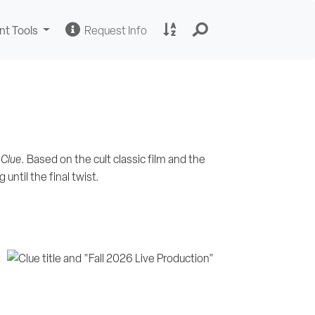
Change
Request
A
nt Tools
Request Info
Sites
Information
to
Z
Site
Index
,
Clue
. Based on the cult classic film and the
until the final twist.