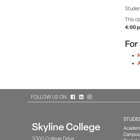
Student
This cl
4:00 
For
N
A
Facebook
LinkedIn
Instagram
FOLLOW US ON
STUDE
Skyline College
Academi
Campus 
3300 College Drive