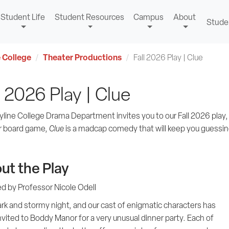
Student Life
Student Resources
Campus
About
Stude
 College
Theater Productions
Fall 2026 Play | Clue
l 2026 Play | Clue
yline College Drama Department invites you to our Fall 2026 play
r board game,
Clue
is a madcap comedy that will keep you guessing 
ut the Play
ed by Professor Nicole Odell
dark and stormy night, and our cast of enigmatic characters has
vited to Boddy Manor for a very unusual dinner party. Each of