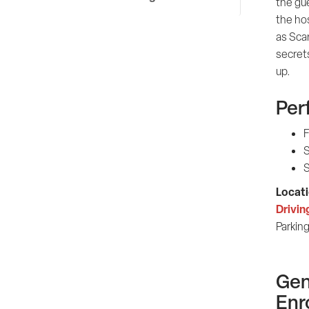
the gue
the hos
as Sca
secret
up.
Per
F
S
S
Locati
Drivin
Parking
Gen
Enr