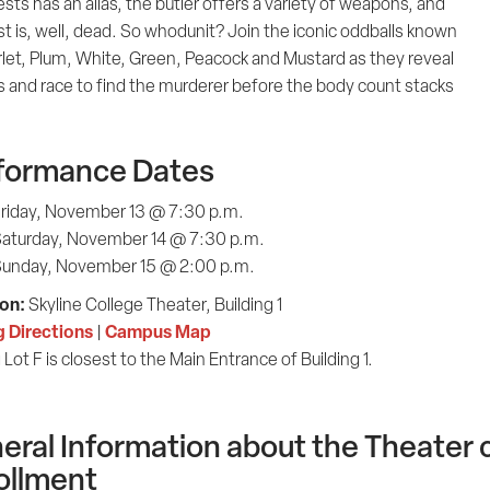
sts has an alias, the butler offers a variety of weapons, and
t is, well, dead. So whodunit? Join the iconic oddballs known
rlet, Plum, White, Green, Peacock and Mustard as they reveal
s and race to find the murderer before the body count stacks
formance Dates
riday, November 13 @ 7:30 p.m.
aturday, November 14 @ 7:30 p.m.
unday, November 15 @ 2:00 p.m.
on:
Skyline College Theater, Building 1
g Directions
Campus Map
|
 Lot F is closest to the Main Entrance of Building 1.
eral Information about the Theater c
ollment