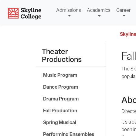
Skip
Skyline College
Admissions
Academics
Career
to
content
Skyline
Theater
Fal
Productions
The Sk
Music Program
popula
Dance Program
Abo
Drama Program
Fall Production
Direct
It’s a 
Spring Musical
been in
Performing Ensembles