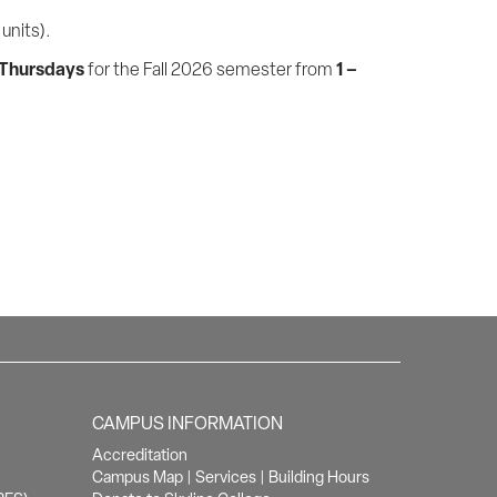
units).
 Thursdays
1 –
for the Fall 2026 semester from
CAMPUS INFORMATION
Accreditation
Campus Map
|
Services
|
Building Hours