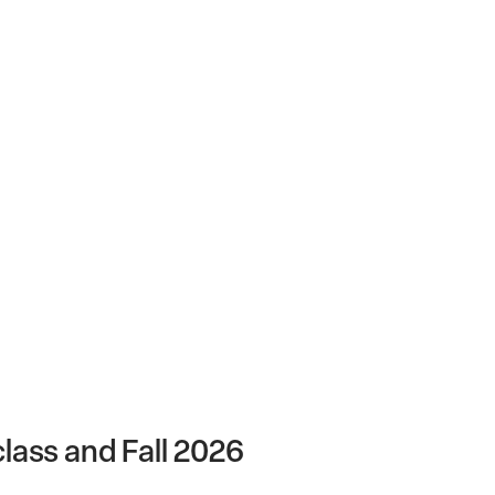
lass and Fall 2026